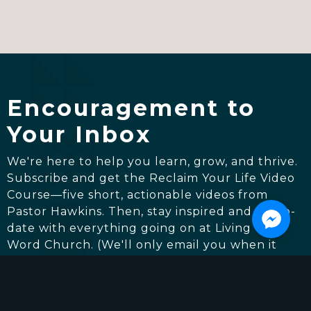
Encouragement to
Your Inbox
We're here to help you learn, grow, and thrive.
Subscribe and get the Reclaim Your Life Video
Course—five short, actionable videos from
Pastor Hawkins. Then, stay inspired and up-to-
date with everything going on at Living The
Word Church. (We'll only email you when it
really matters.)