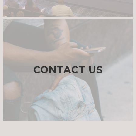
CONTACT US