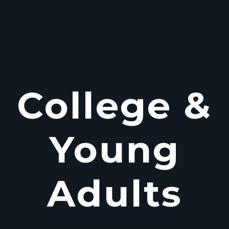
College &
Young
Adults