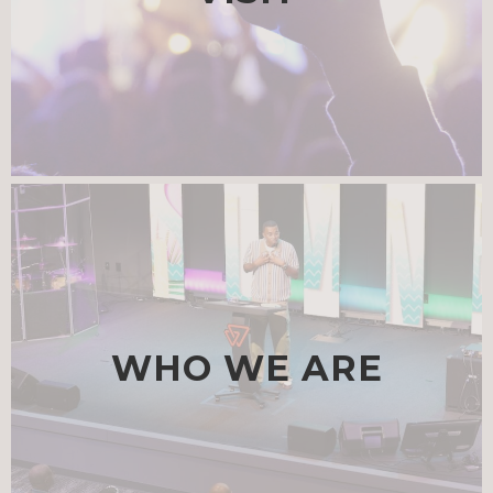
WHO WE ARE