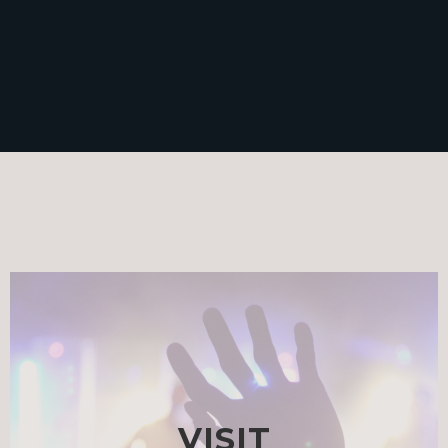
VISIT