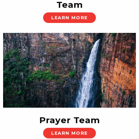
Team
LEARN MORE
Prayer Team
LEARN MORE