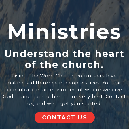
Ministries
Understand the heart
of the church.
Living The Word Church volunteers love
making a difference in people’s lives! You can
contribute in an environment where we give
God — and each other — our very best. Contact
us, and we’ll get you started.
CONTACT US