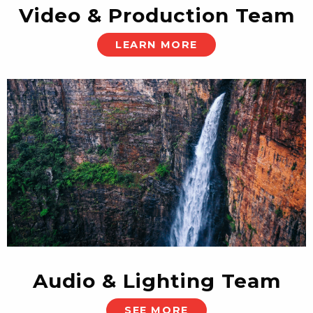
Video & Production Team
LEARN MORE
Audio & Lighting Team
SEE MORE