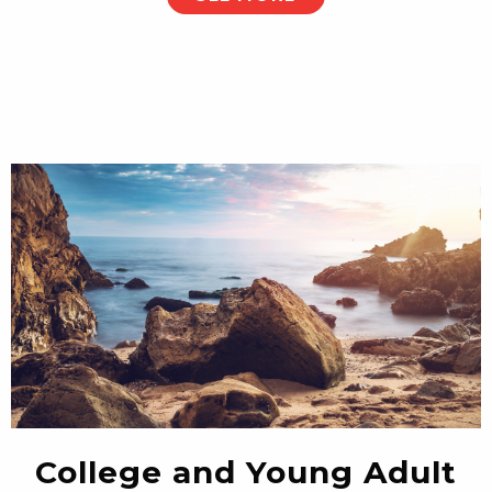
College and Young Adult