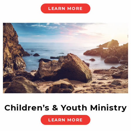
LEARN MORE
Children’s & Youth Ministry
LEARN MORE