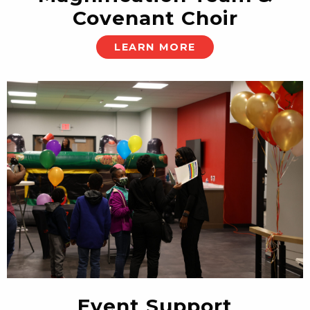
Covenant Choir
LEARN MORE
Event Support