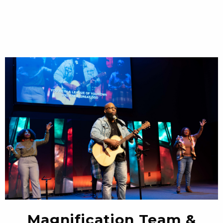
Magnification Team &