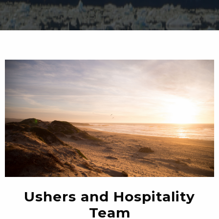
Ushers and Hospitality
Team