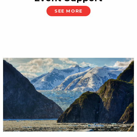
SEE MORE