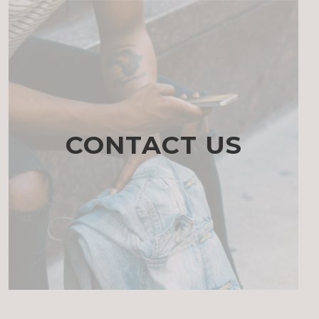
CONTACT US