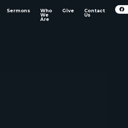
Sermons
Who
Give
Contact
We
Us
Are