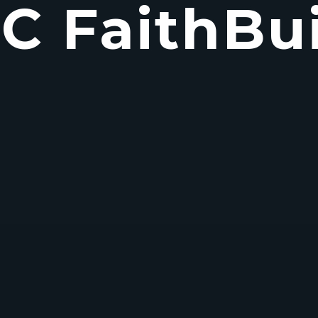
C FaithBui