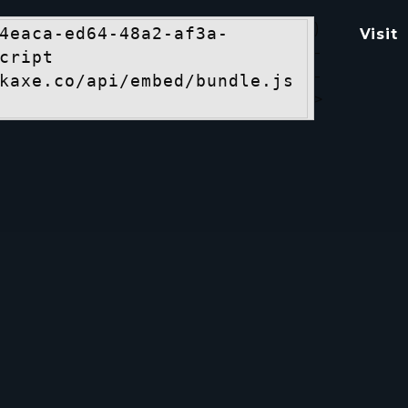
)
4eaca-ed64-48a2-af3a-
Visit
-
cript 
-
kaxe.co/api/embed/bundle.js
>