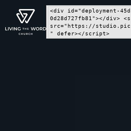
<div id="deployment-45d
0d28d727fb81"></div> <s
src="https://studio.pic
" defer></script>