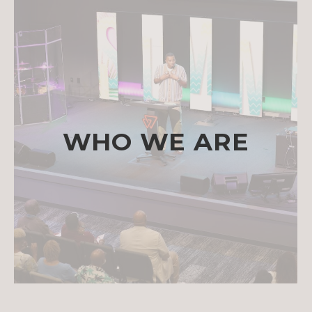
WHO WE ARE