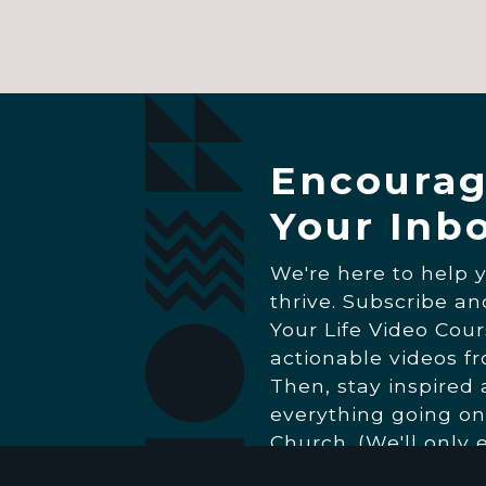
Encourag
Your Inb
We're here to help 
thrive. Subscribe a
Your Life Video Cour
actionable videos f
Then, stay inspired
everything going on
Church. (We'll only 
really matters.)