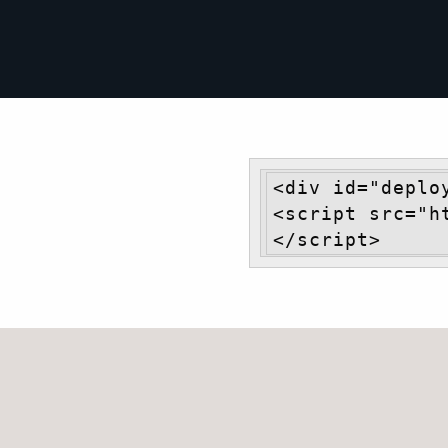
<div id="deplo
<script src="h
</script>