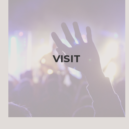
VISIT