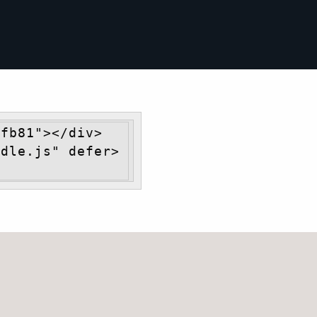
fb81"></div> 
ndle.js" defer>