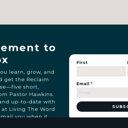
ement to
ox
First
you learn, grow, and
nd get the Reclaim
Email
*
se—five short,
rom Pastor Hawkins.
 and up-to-date with
 at Living The Word
email you when it