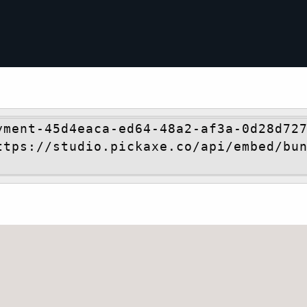
yment-45d4eaca-ed64-48a2-af3a-0d28d727
ttps://studio.pickaxe.co/api/embed/bu