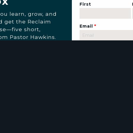
ox
First
you learn, grow, and
nd get the Reclaim
Email
*
se—five short,
rom Pastor Hawkins.
 and up-to-date with
 at Living The Word
email you when it