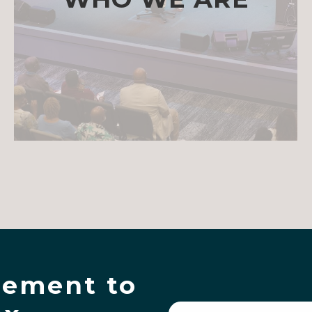
ement to