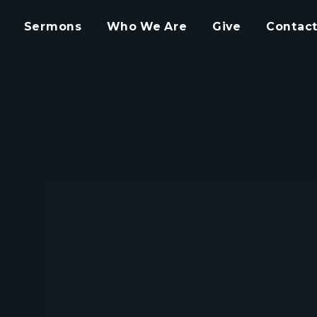
Sermons
Who We Are
Give
Contact