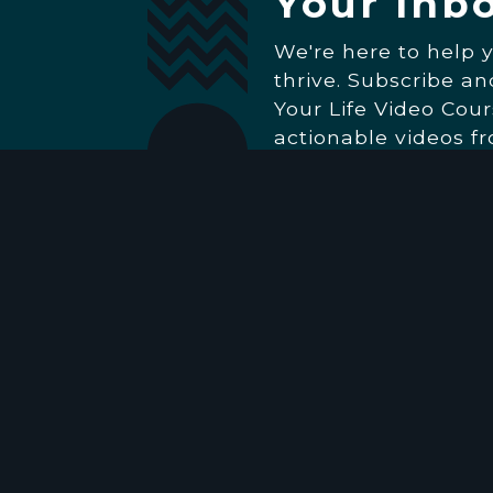
Your Inb
We're here to help 
thrive. Subscribe a
Your Life Video Cour
actionable videos f
Then, stay inspired
everything going on
Church. (We'll only 
really matters.)