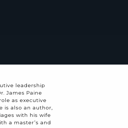
tive leadership
Dr. James Paine
 role as executive
e is also an author,
ages with his wife
with a master’s and