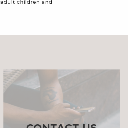
 adult children and
CONTACT US