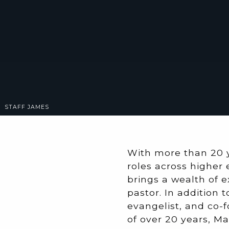
STAFF
JAMES
With more than 20 
roles across higher 
brings a wealth of e
pastor. In addition 
evangelist, and co-f
of over 20 years, Ma