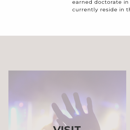
earned doctorate in
currently reside in t
VISIT