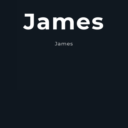
James
James