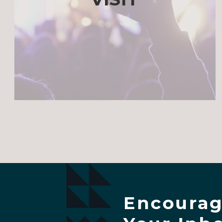
Encourag