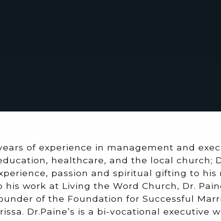
years of experience in management and execu
education, healthcare, and the local church; 
xperience, passion and spiritual gifting to his
to his work at Living the Word Church, Dr. Pain
ounder of the Foundation for Successful Marri
rissa. Dr.Paine’s is a bi-vocational executive 