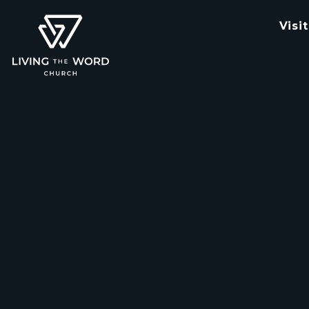
Visit