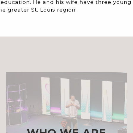
 education. He and his wife have three young
he greater St. Louis region.
WHO WE ARE