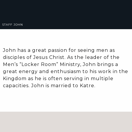
STAFF
JOHN
John has a great passion for seeing men as
disciples of Jesus Christ. As the leader of the
Men’s “Locker Room” Ministry, John brings a
great energy and enthusiasm to his work in the
Kingdom as he is often serving in multiple
capacities. John is married to Katre.