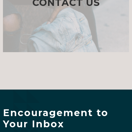
CONTACT US
Encouragement to
Your Inbox