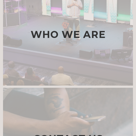
WHO WE ARE