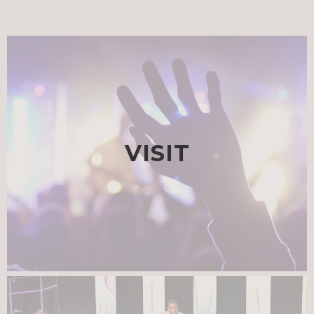
VISIT