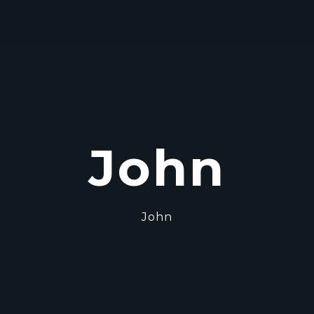
John
John