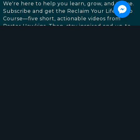
We're here to help you learn, grow, and thrive.
Subscribe and get the Reclaim Your Life Video
Course—five short, actionable videos from
Pastor Hawkins. Then, stay inspired and up-to-
date with everything going on at Living The
Word Church. (We'll only email you when it
really matters.)
First
Last
Email
*