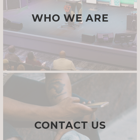
WHO WE ARE
CONTACT US