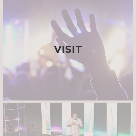
VISIT