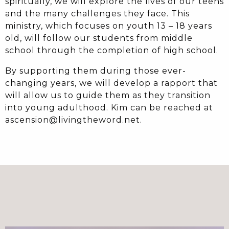
spiritually, we will explore the lives of our teens
and the many challenges they face. This
ministry, which focuses on youth 13 – 18 years
old, will follow our students from middle
school through the completion of high school.
By supporting them during those ever-
changing years, we will develop a rapport that
will allow us to guide them as they transition
into young adulthood. Kim can be reached at
ascension@livingtheword.net.