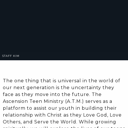
STAFF
KIM
The one thing that is universal in the world of
our next generation is the uncertainty they
face as they move into the future. The
Ascension Teen Ministry (A.T.M.) serves as a
platform to assist our youth in building their
relationship with Christ as they Love God, Love
Others, and Serve the World. While growing