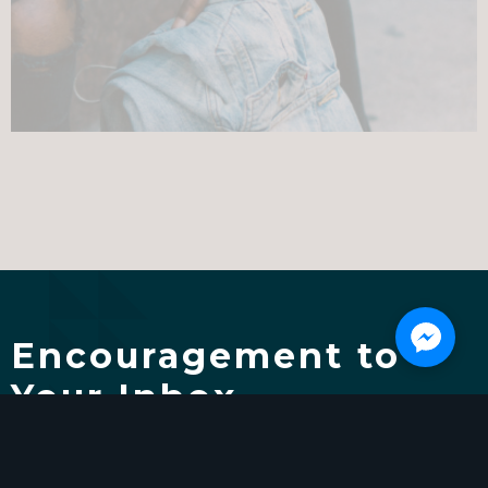
Encouragement to
Your Inbox
We're here to help you learn, grow, and thrive.
Subscribe and get the Reclaim Your Life Video