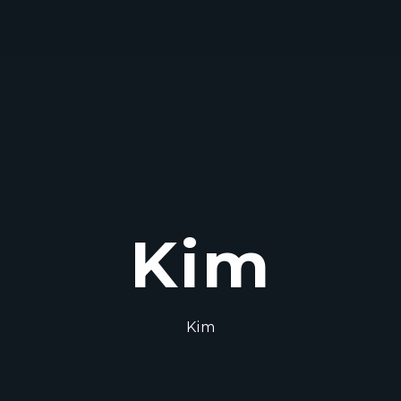
Kim
Kim