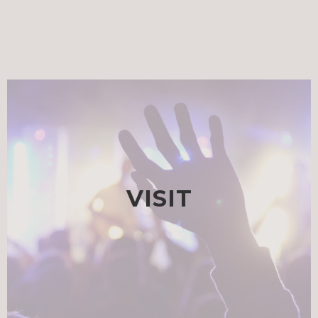
VISIT