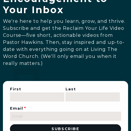
Your Inbox
We're here to help you learn, grow, and thrive.
Subscribe and get the Reclaim Your Life Video
Course—five short, actionable videos from
Pastor Hawkins. Then, stay inspired and up-to-
date with everything going on at Living The
Word Church. (We'll only email you when it
really matters.)
First
Last
Email
*