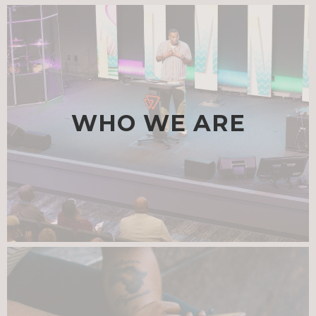
WHO WE ARE