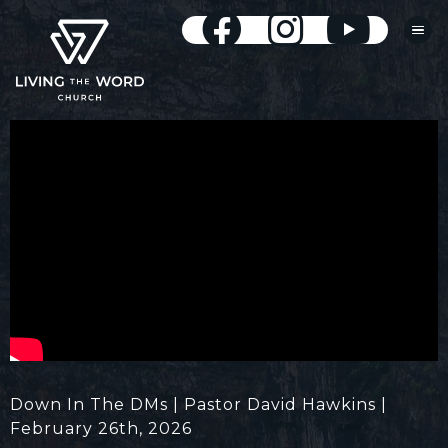
Down In The DMs | Pastor David Hawkins |
February 26th, 2026