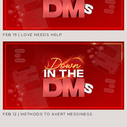
FEB 19
|
LOVE NEEDS HELP
FEB 12
|
METHODS TO AVERT MESSINESS