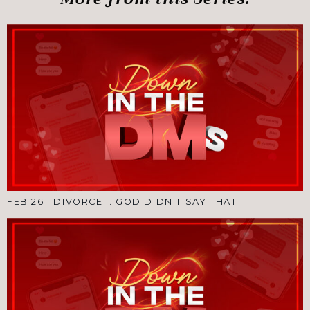
FEB 26
|
DIVORCE... GOD DIDN'T SAY THAT