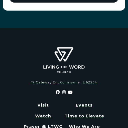
17 Gateway Dr., Collinsville, IL 62234
Visit
Events
Watch
Time to Elevate
Prayer @ LTWC
Who We Are