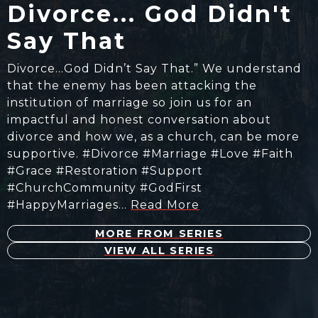
Divorce... God Didn't
Say That
Divorce…God Didn’t Say That.” We understand
that the enemy has been attacking the
institution of marriage so join us for an
impactful and honest conversation about
divorce and how we, as a church, can be more
supportive. #Divorce #Marriage #Love #Faith
#Grace #Restoration #Support
#ChurchCommunity #GodFirst
#HappyMarriages…
Read More
MORE FROM SERIES
VIEW ALL SERIES