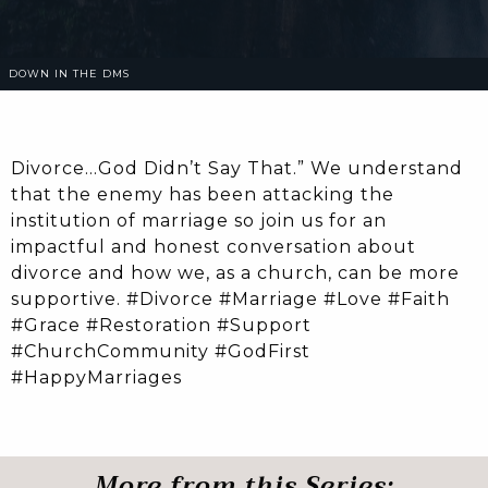
DOWN IN THE DMS
Divorce…God Didn’t Say That.” We understand
that the enemy has been attacking the
institution of marriage so join us for an
impactful and honest conversation about
divorce and how we, as a church, can be more
supportive. #Divorce #Marriage #Love #Faith
#Grace #Restoration #Support
#ChurchCommunity #GodFirst
#HappyMarriages
More from this Series: