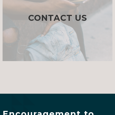
CONTACT US
Encouragement to