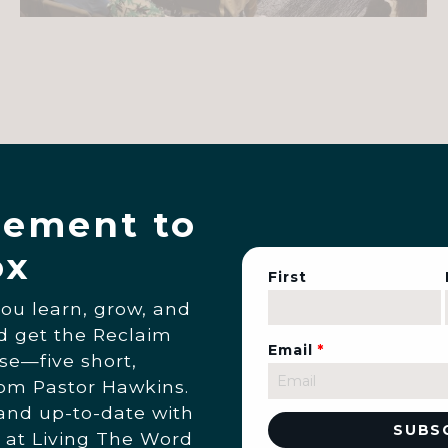
ement to
ox
First
you learn, grow, and
nd get the Reclaim
Email
*
se—five short,
rom Pastor Hawkins.
 and up-to-date with
 at Living The Word