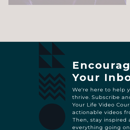
Encourag
Your Inb
We're here to help 
thrive. Subscribe a
Your Life Video Cour
actionable videos f
Then, stay inspired
everything going on