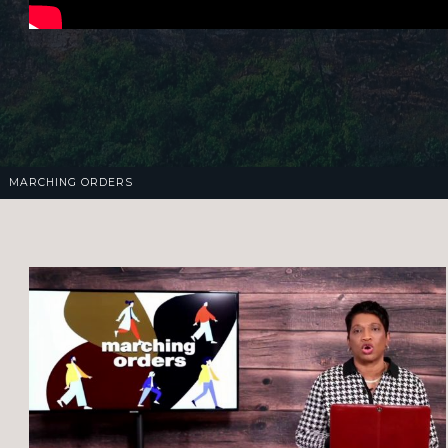
MARCHING ORDERS