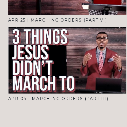
APR 25
|
MARCHING ORDERS (PART VI)
APR 04
|
MARCHING ORDERS (PART III)