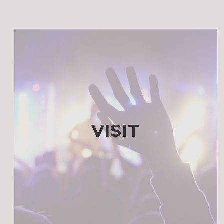
VISIT