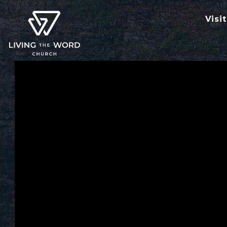
Visit