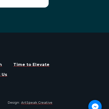
h
Time to Elevate
 Us
Design:
ArtSpeak Creative