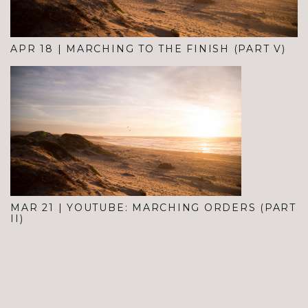
APR 18
|
MARCHING TO THE FINISH (PART V)
MAR 21
|
YOUTUBE: MARCHING ORDERS (PART
II)