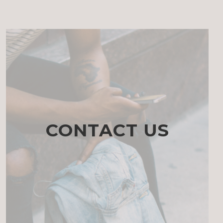
CONTACT US