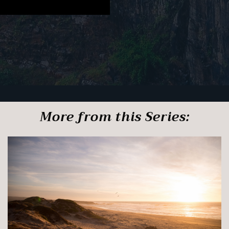
More from this Series: