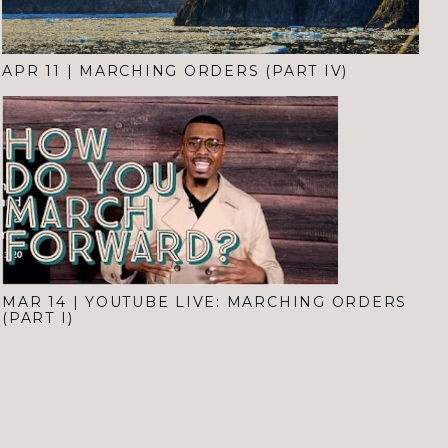
APR 11
|
MARCHING ORDERS (PART IV)
MAR 14
|
YOUTUBE LIVE: MARCHING ORDERS
(PART I)