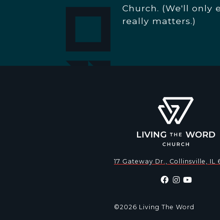
Church. (We'll only 
really matters.)
17 Gateway Dr., Collinsville, IL
©2026 Living The Word