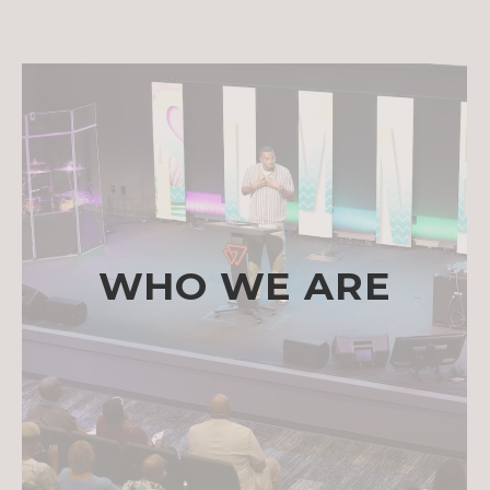
WHO WE ARE