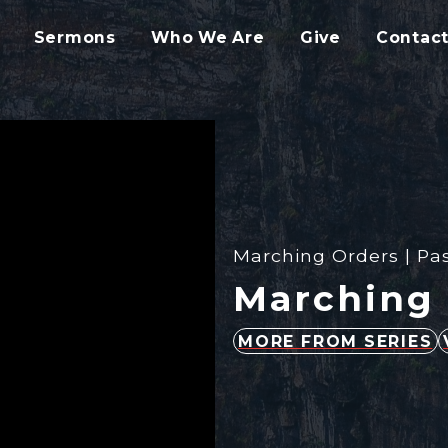
Sermons
Who We Are
Give
Contact
Marching Orders | Pas
Marching 
MORE FROM SERIES