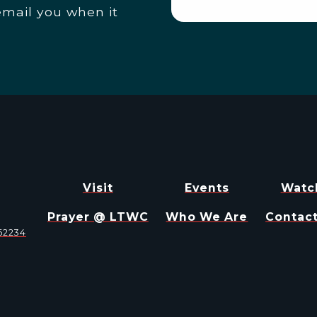
email you when it
Visit
Events
Watc
Prayer @ LTWC
Who We Are
Contact
 62234