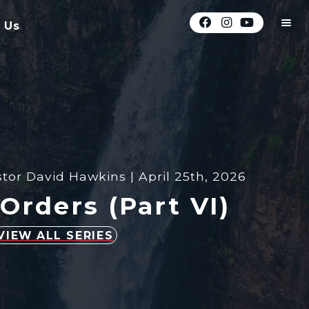
 Us
tor David Hawkins | April 25th, 2026
Orders (Part VI)
VIEW ALL SERIES