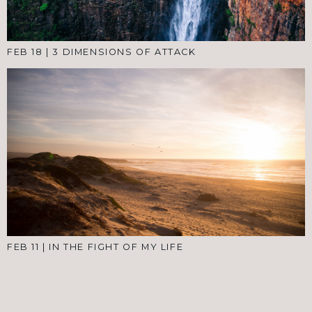
FEB 18
|
3 DIMENSIONS OF ATTACK
FEB 11
|
IN THE FIGHT OF MY LIFE