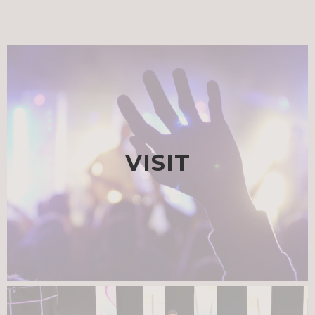
VISIT