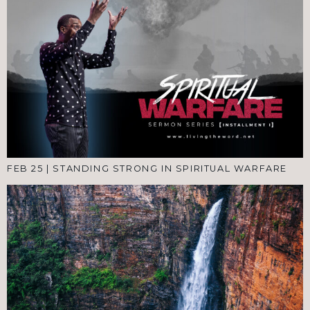
FEB 25
|
STANDING STRONG IN SPIRITUAL WARFARE