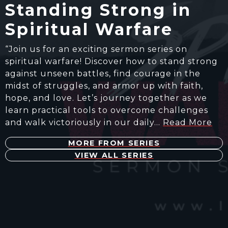
Standing Strong in
Spiritual Warfare
“Join us for an exciting sermon series on
spiritual warfare! Discover how to stand strong
against unseen battles, find courage in the
midst of struggles, and armor up with faith,
hope, and love. Let’s journey together as we
learn practical tools to overcome challenges
and walk victoriously in our daily…
Read More
MORE FROM SERIES
VIEW ALL SERIES