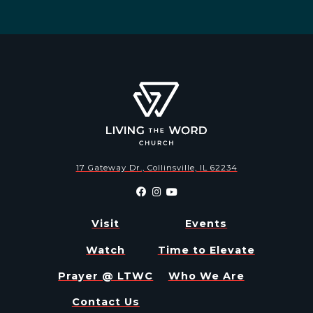
17 Gateway Dr., Collinsville, IL 62234
Visit
Events
Watch
Time to Elevate
Prayer @ LTWC
Who We Are
Contact Us