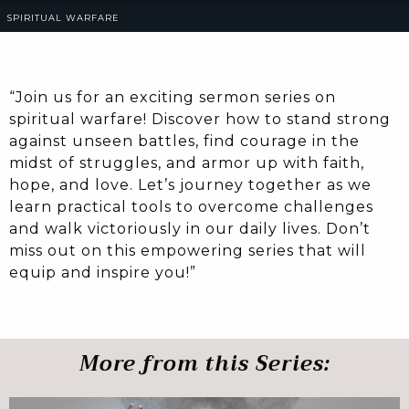
SPIRITUAL WARFARE
“Join us for an exciting sermon series on
spiritual warfare! Discover how to stand strong
against unseen battles, find courage in the
midst of struggles, and armor up with faith,
hope, and love. Let’s journey together as we
learn practical tools to overcome challenges
and walk victoriously in our daily lives. Don’t
miss out on this empowering series that will
equip and inspire you!”
More from this Series: