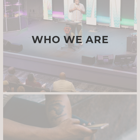
WHO WE ARE