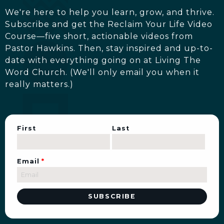
We're here to help you learn, grow, and thrive.
Subscribe and get the Reclaim Your Life Video
Course—five short, actionable videos from
Pastor Hawkins. Then, stay inspired and up-to-
date with everything going on at Living The
Word Church. (We'll only email you when it
really matters.)
First
Last
Email
*