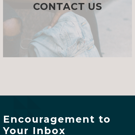
CONTACT US
Encouragement to
Your Inbox