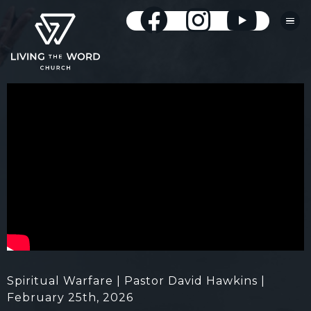
Spiritual Warfare | Pastor David Hawkins |
February 25th, 2026