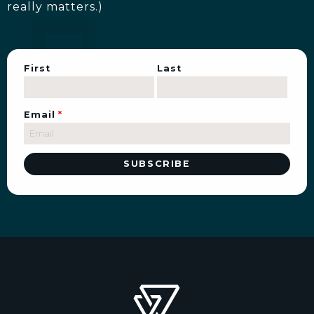
really matters.)
First
Last
Email
*