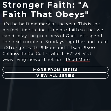
Stronger Faith: "A
Faith That Obeys"
It’s the halftime mark of the year. This is the
perfect time to fine-tune our faith so that we
can display the greatness of God. Let’s spend
the next couple of Sundays together and build
a Stronger Faith. 9:15am and 11:15am, 9500
Collinsville Rd. Collinsville, IL 62234. Visit
www.livingtheword.net for…
Read More
MORE FROM SERIES
VIEW ALL SERIES