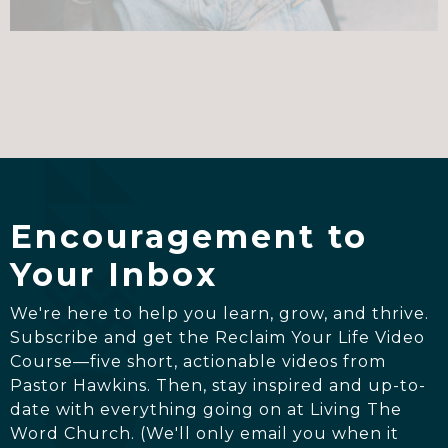
Encouragement to
Your Inbox
We're here to help you learn, grow, and thrive.
Subscribe and get the Reclaim Your Life Video
Course—five short, actionable videos from
Pastor Hawkins. Then, stay inspired and up-to-
date with everything going on at Living The
Word Church. (We'll only email you when it