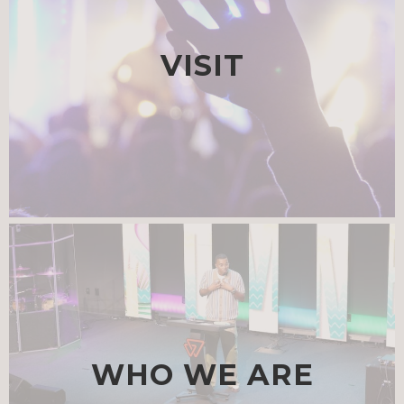
VISIT
WHO WE ARE