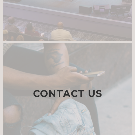
CONTACT US