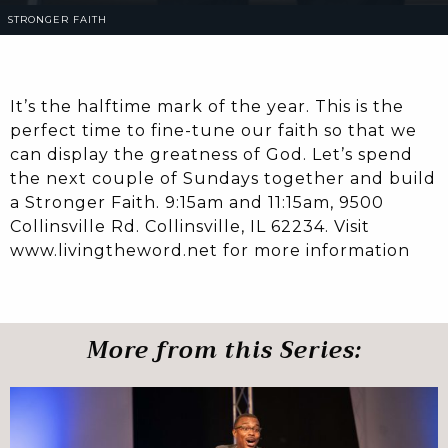
STRONGER FAITH
It’s the halftime mark of the year. This is the
perfect time to fine-tune our faith so that we
can display the greatness of God. Let’s spend
the next couple of Sundays together and build
a Stronger Faith. 9:15am and 11:15am, 9500
Collinsville Rd. Collinsville, IL 62234. Visit
www.livingtheword.net for more information
More from this Series: