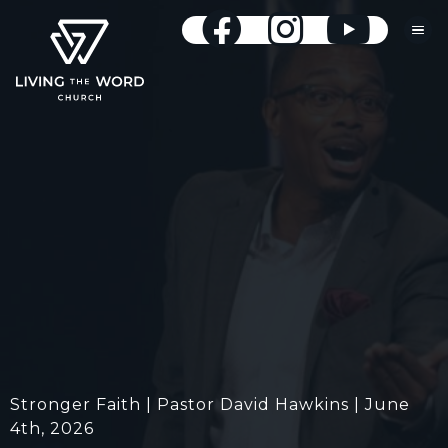
Stronger Faith | Pastor David Hawkins | June
4th, 2026