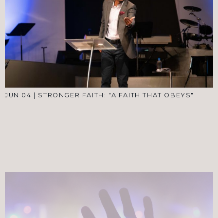
JUN 04
|
STRONGER FAITH: "A FAITH THAT OBEYS"