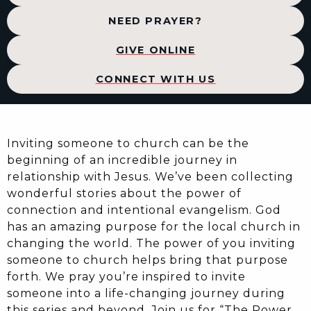
NEED PRAYER?
GIVE ONLINE
CONNECT WITH US
Inviting someone to church can be the
beginning of an incredible journey in
relationship with Jesus. We’ve been collecting
wonderful stories about the power of
connection and intentional evangelism. God
has an amazing purpose for the local church in
changing the world. The power of you inviting
someone to church helps bring that purpose
forth. We pray you’re inspired to invite
someone into a life-changing journey during
this series and beyond. Join us for “The Power