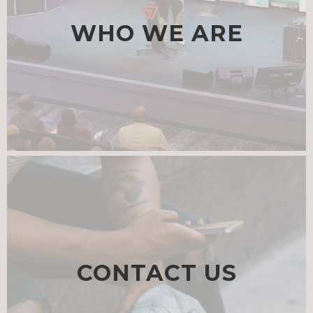
WHO WE ARE
CONTACT US