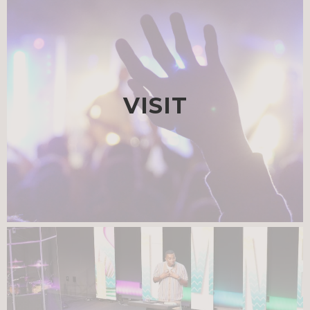
VISIT