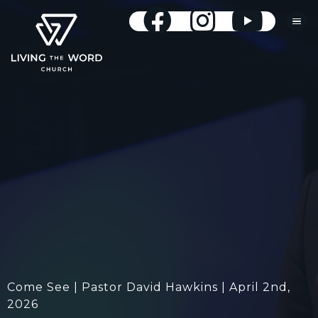
Come See | Pastor David Hawkins | April 2nd,
2026