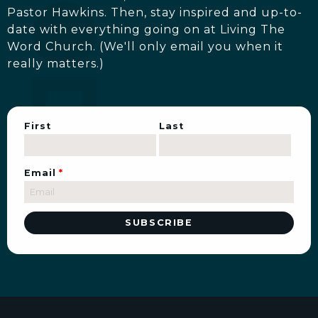
Pastor Hawkins. Then, stay inspired and up-to-
date with everything going on at Living The
Word Church. (We'll only email you when it
really matters.)
First
Last
Email
*