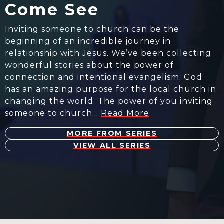
Come See
Inviting someone to church can be the
beginning of an incredible journey in
relationship with Jesus. We’ve been collecting
wonderful stories about the power of
connection and intentional evangelism. God
has an amazing purpose for the local church in
changing the world. The power of you inviting
someone to church…
Read More
MORE FROM SERIES
VIEW ALL SERIES