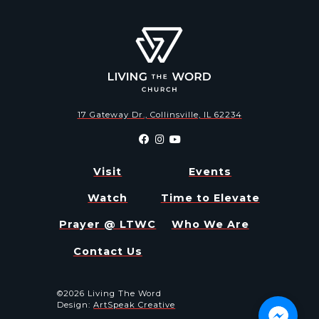
17 Gateway Dr., Collinsville, IL 62234
Visit
Events
Watch
Time to Elevate
Prayer @ LTWC
Who We Are
Contact Us
©2026 Living The Word
Design:
ArtSpeak Creative