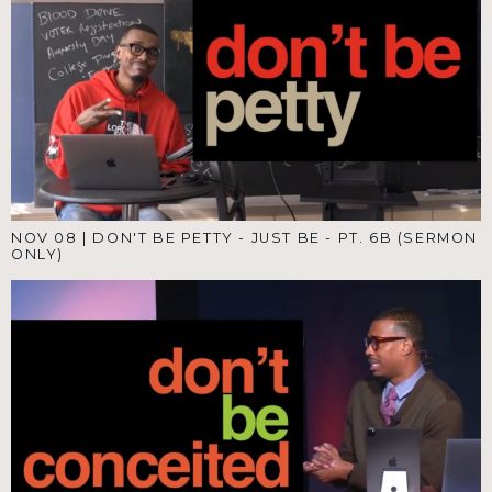
NOV 08
|
DON'T BE PETTY - JUST BE - PT. 6B (SERMON
ONLY)