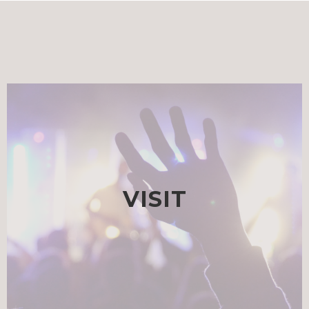
VISIT