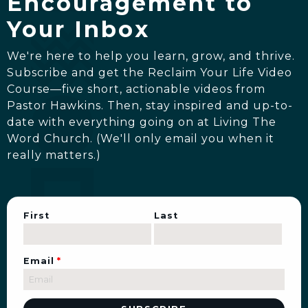
Encouragement to
Your Inbox
We're here to help you learn, grow, and thrive.
Subscribe and get the Reclaim Your Life Video
Course—five short, actionable videos from
Pastor Hawkins. Then, stay inspired and up-to-
date with everything going on at Living The
Word Church. (We'll only email you when it
really matters.)
First
Last
Email
*