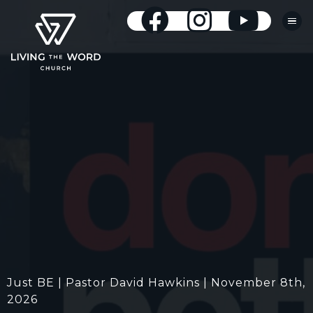
Just BE | Pastor David Hawkins | November 8th,
2026