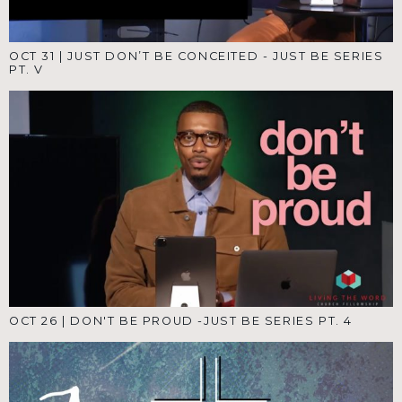
OCT 31
|
JUST DON’T BE CONCEITED - JUST BE SERIES
PT. V
OCT 26
|
DON'T BE PROUD -JUST BE SERIES PT. 4