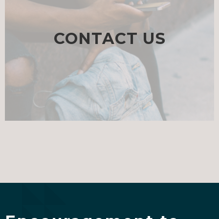
CONTACT US