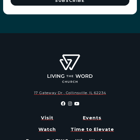
17 Gateway Dr., Collinsville, IL 62234
Visit
Events
Watch
Time to Elevate