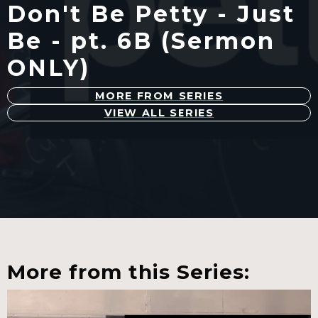
Don't Be Petty - Just
Be - pt. 6B (Sermon
ONLY)
MORE FROM SERIES
VIEW ALL SERIES
More from this Series: