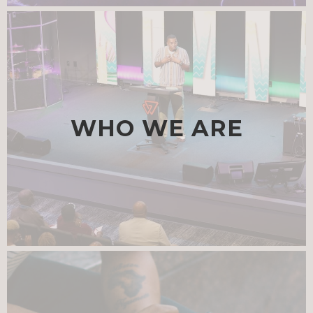
WHO WE ARE