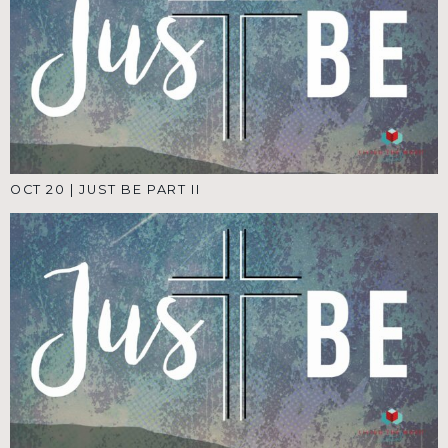
OCT 20
|
JUST BE PART II