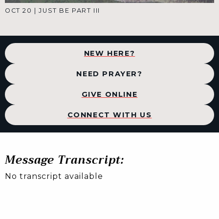
OCT 20
|
JUST BE PART III
NEW HERE?
NEED PRAYER?
GIVE ONLINE
CONNECT WITH US
Message Transcript:
No transcript available