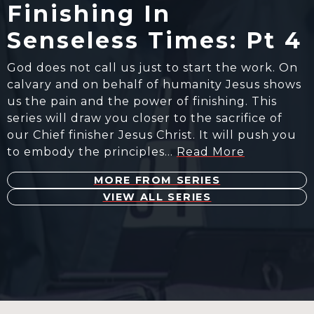
Finishing In
Senseless Times: Pt 4
God does not call us just to start the work. On
calvary and on behalf of humanity Jesus shows
us the pain and the power of finishing. This
series will draw you closer to the sacrifice of
our Chief finisher Jesus Christ. It will push you
to embody the principles…
Read More
MORE FROM SERIES
VIEW ALL SERIES