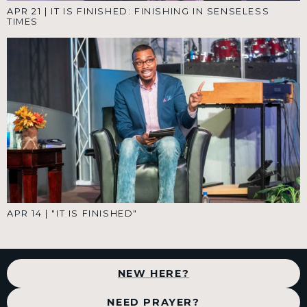
APR 21
|
IT IS FINISHED: FINISHING IN SENSELESS
TIMES
APR 14
|
"IT IS FINISHED"
NEW HERE?
NEED PRAYER?