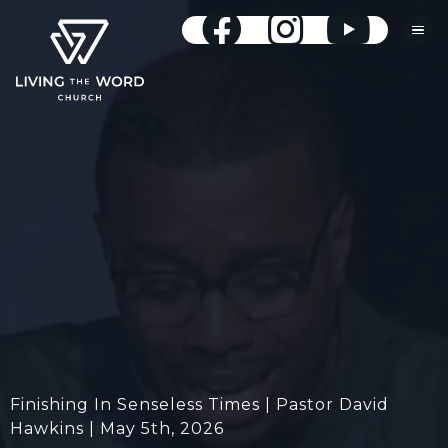
Finishing In Senseless Times | Pastor David
Hawkins | May 5th, 2026