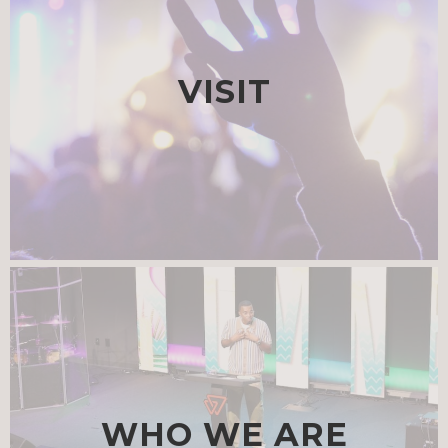
VISIT
WHO WE ARE