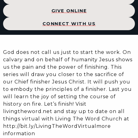
GIVE ONLINE
CONNECT WITH US
God does not call us just to start the work. On
calvary and on behalf of humanity Jesus shows
us the pain and the power of finishing. This
series will draw you closer to the sacrifice of
our Chief finisher Jesus Christ. It will push you
to embody the principles of a finisher. Last you
will learn the joy of setting the course of
history on fire. Let’s finish! Visit
livingtheword.net and stay up to date on all
things virtual with Living The Word Church at
http://bit.ly/LivingTheWordVirtualmore
information