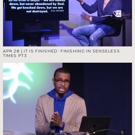
APR 28
|
IT IS FINISHED: FINISHING IN SENSELESS
TIMES PT3