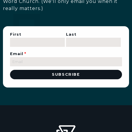
Word Church. (We'll only email you when it
really matters.)
First
Last
Email
*