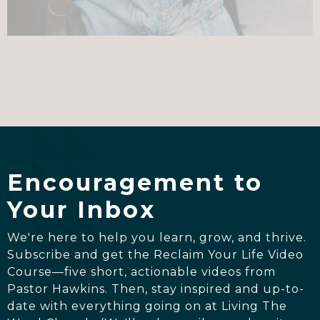
Encouragement to
Your Inbox
We're here to help you learn, grow, and thrive.
Subscribe and get the Reclaim Your Life Video
Course—five short, actionable videos from
Pastor Hawkins. Then, stay inspired and up-to-
date with everything going on at Living The