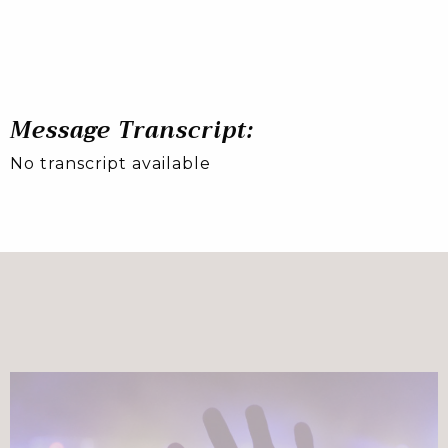
Message Transcript:
No transcript available