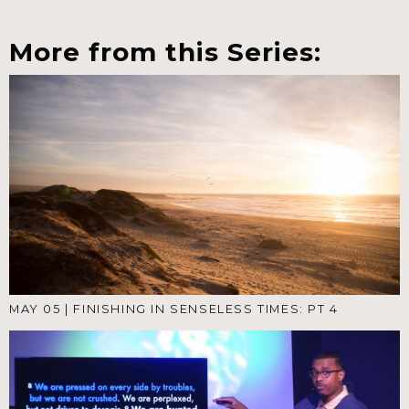
More from this Series:
MAY 05
|
FINISHING IN SENSELESS TIMES: PT 4