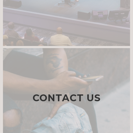
CONTACT US