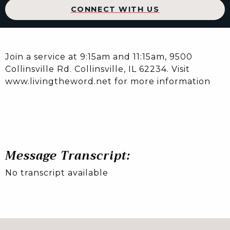
CONNECT WITH US
Join a service at 9:15am and 11:15am, 9500
Collinsville Rd. Collinsville, IL 62234. Visit
www.livingtheword.net for more information
Message Transcript:
No transcript available