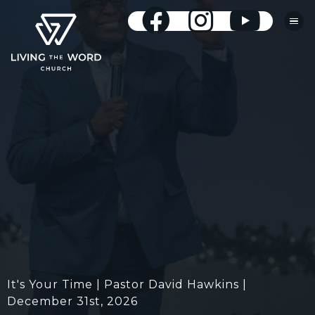
It's Your Time | Pastor David Hawkins |
December 31st, 2026