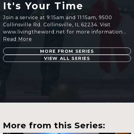
It's Your Time
Join a service at 9:15am and 11:15am, 9500
Collinsville Rd. Collinsville, IL 62234. Visit
www.livingtheword.net for more information…
Read More
MORE FROM SERIES
VIEW ALL SERIES
More from this Series: