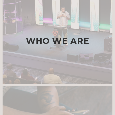
WHO WE ARE