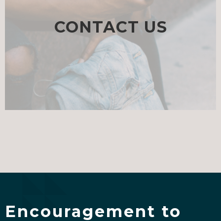
CONTACT US
Encouragement to