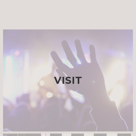
VISIT