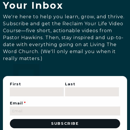
Your Inbox
We're here to help you learn, grow, and thrive.
Subscribe and get the Reclaim Your Life Video
Course—five short, actionable videos from
Pastor Hawkins. Then, stay inspired and up-to-
date with everything going on at Living The
Word Church. (We'll only email you when it
really matters.)
First
Last
Email
*