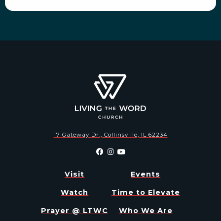
17 Gateway Dr., Collinsville, IL 62234
Visit
Events
Watch
Time to Elevate
Prayer @ LTWC
Who We Are