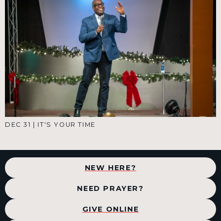
DEC 31
|
IT'S YOUR TIME
NEW HERE?
NEED PRAYER?
GIVE ONLINE