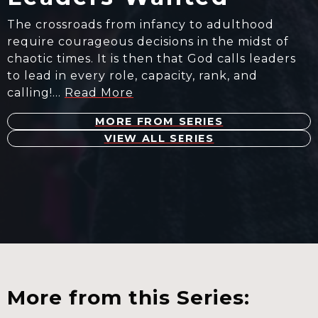
The crossroads from infancy to adulthood
require courageous decisions in the midst of
chaotic times. It is then that God calls leaders
to lead in every role, capacity, rank, and
calling!…
Read More
MORE FROM SERIES
VIEW ALL SERIES
More from this Series: