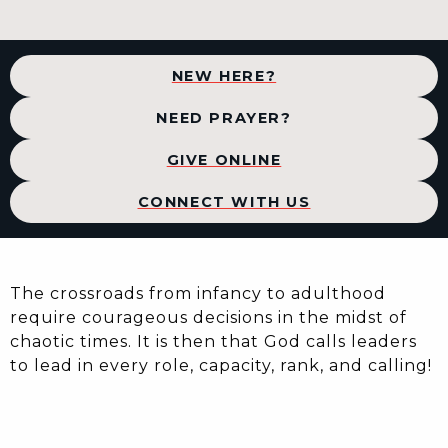
NEW HERE?
NEED PRAYER?
GIVE ONLINE
CONNECT WITH US
The crossroads from infancy to adulthood
require courageous decisions in the midst of
chaotic times. It is then that God calls leaders
to lead in every role, capacity, rank, and calling!