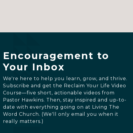
Encouragement to
Your Inbox
We're here to help you learn, grow, and thrive.
Subscribe and get the Reclaim Your Life Video
Course—five short, actionable videos from
Pastor Hawkins. Then, stay inspired and up-to-
date with everything going on at Living The
Word Church. (We'll only email you when it
really matters.)