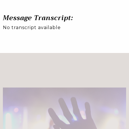
Message Transcript:
No transcript available