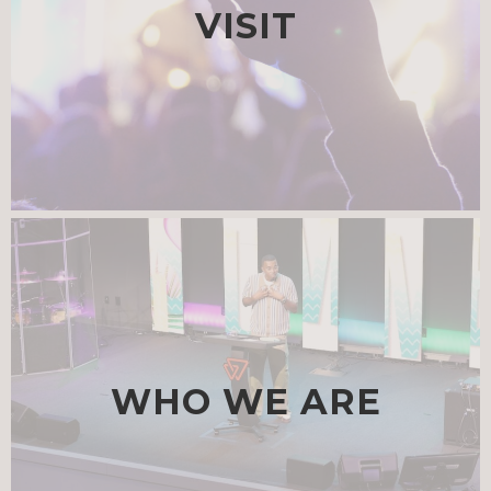
VISIT
WHO WE ARE