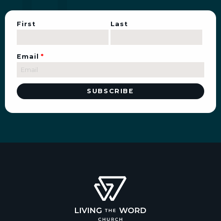
First
Last
Email
*