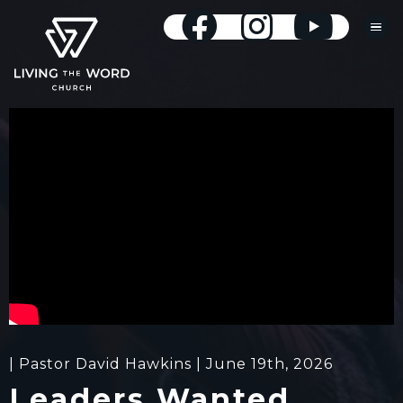
| Pastor David Hawkins | June 19th, 2026
Leaders Wanted