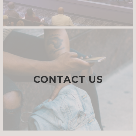
CONTACT US