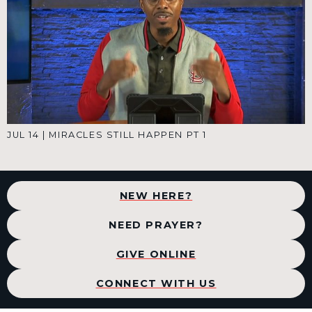
JUL 14
|
MIRACLES STILL HAPPEN PT 1
NEW HERE?
NEED PRAYER?
GIVE ONLINE
CONNECT WITH US