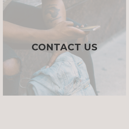
CONTACT US