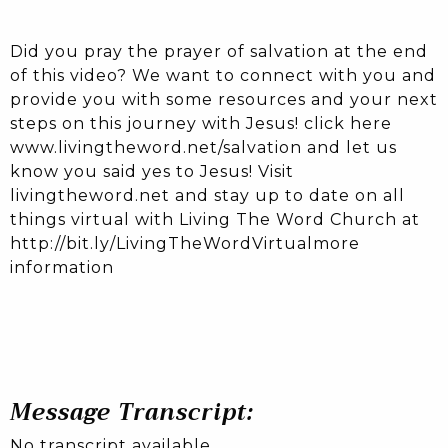
Did you pray the prayer of salvation at the end
of this video? We want to connect with you and
provide you with some resources and your next
steps on this journey with Jesus! click here
www.livingtheword.net/salvation and let us
know you said yes to Jesus! Visit
livingtheword.net and stay up to date on all
things virtual with Living The Word Church at
http://bit.ly/LivingTheWordVirtualmore
information
Message Transcript:
No transcript available