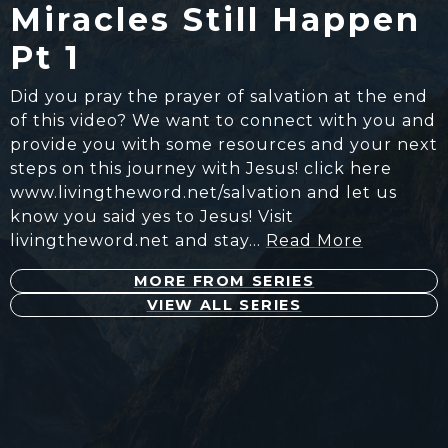
Miracles Still Happen
Pt 1
Did you pray the prayer of salvation at the end
of this video? We want to connect with you and
provide you with some resources and your next
steps on this journey with Jesus! click here
www.livingtheword.net/salvation and let us
know you said yes to Jesus! Visit
livingtheword.net and stay…
Read More
MORE FROM SERIES
VIEW ALL SERIES