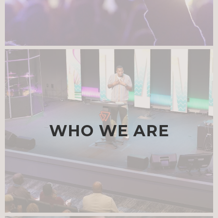
WHO WE ARE