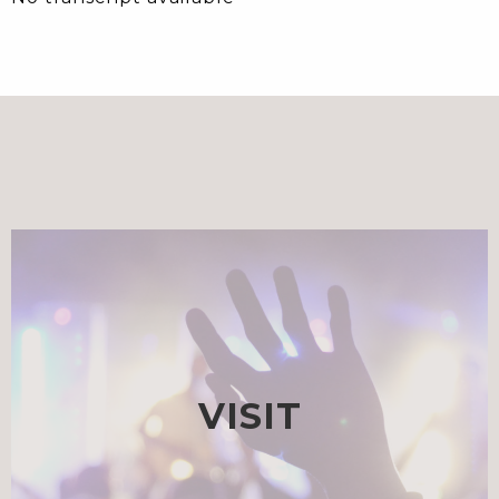
VISIT