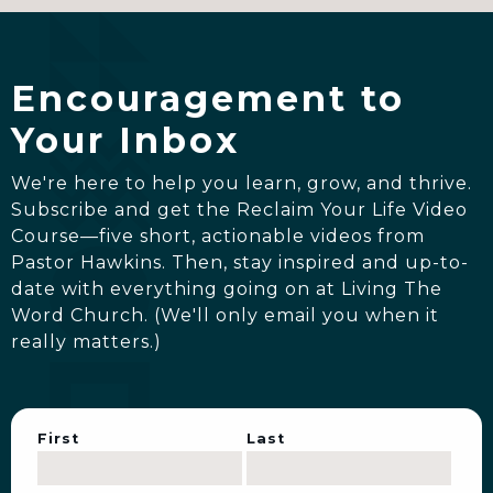
Encouragement to
Your Inbox
We're here to help you learn, grow, and thrive.
Subscribe and get the Reclaim Your Life Video
Course—five short, actionable videos from
Pastor Hawkins. Then, stay inspired and up-to-
date with everything going on at Living The
Word Church. (We'll only email you when it
really matters.)
First
Last