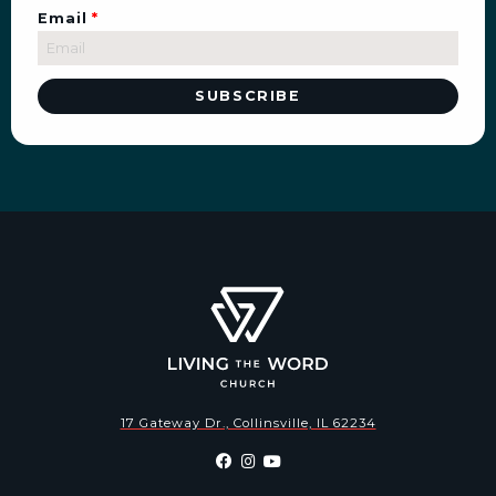
Email
*
17 Gateway Dr., Collinsville, IL 62234