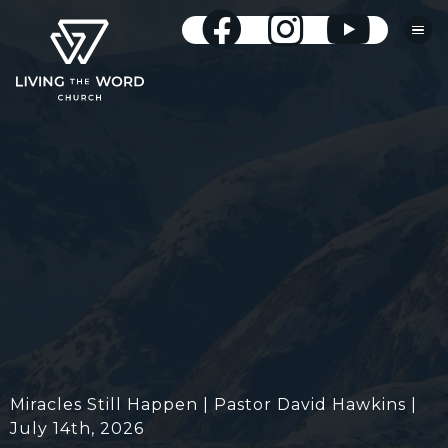
Miracles Still Happen | Pastor David Hawkins |
July 14th, 2026