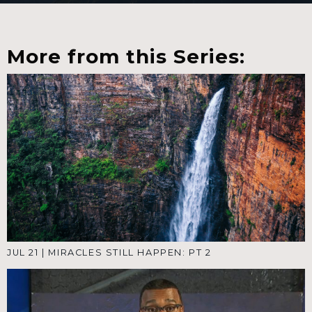
More from this Series:
JUL 21
|
MIRACLES STILL HAPPEN: PT 2