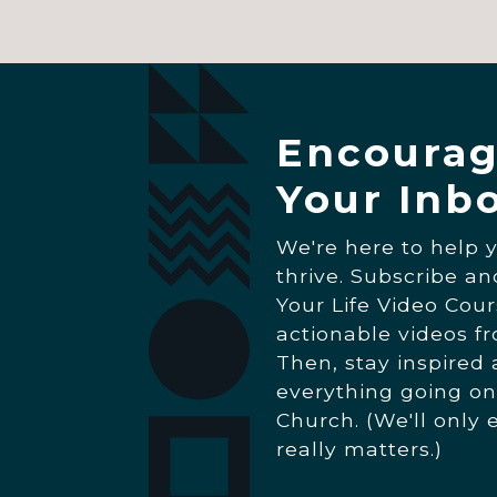
Encourag
Your Inb
We're here to help 
thrive. Subscribe a
Your Life Video Cour
actionable videos f
Then, stay inspired
everything going on
Church. (We'll only 
really matters.)