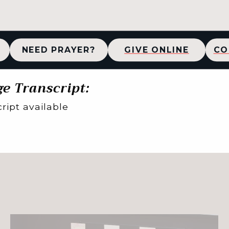
NEED PRAYER?
GIVE ONLINE
CO
e Transcript:
ript available