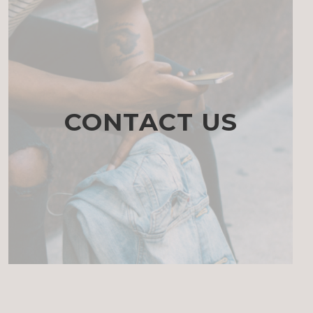
CONTACT US