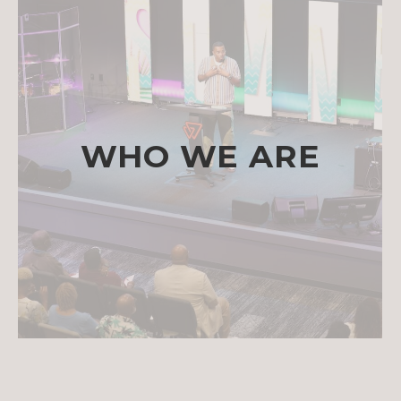
WHO WE ARE