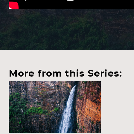
More from this Series: