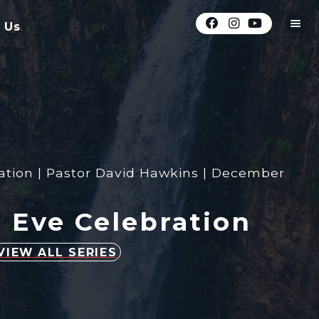
 Us
ation | Pastor David Hawkins | December
 Eve Celebration
VIEW ALL SERIES