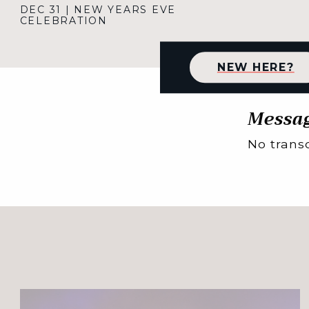
DEC 31
|
NEW YEARS EVE
CELEBRATION
NEW HERE?
Messag
No transc