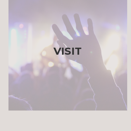
VISIT