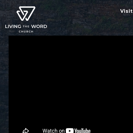
Visit