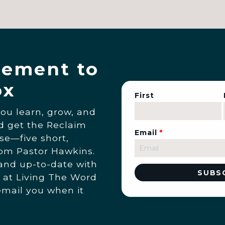
ement to
ox
First
you learn, grow, and
nd get the Reclaim
Email
*
se—five short,
rom Pastor Hawkins.
 and up-to-date with
 at Living The Word
email you when it