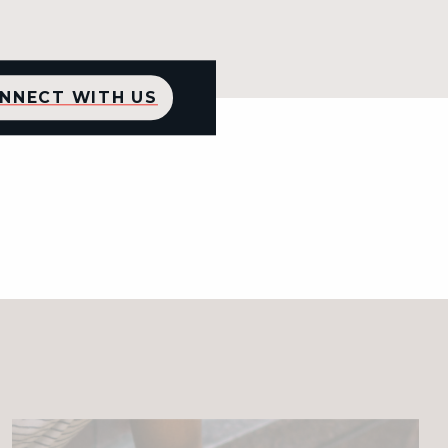
NNECT WITH US