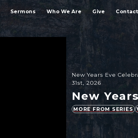
Sermons
Who We Are
Give
Contact
New Years Eve Celebr
31st, 2026
New Years
MORE FROM SERIES