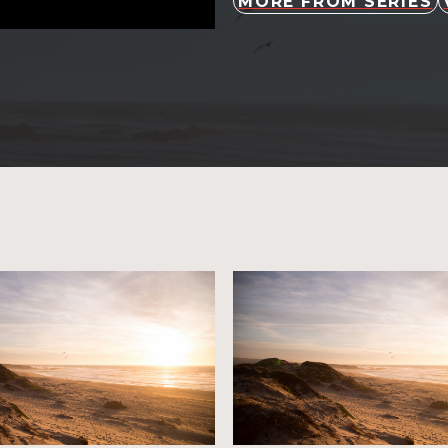
MORE FROM SERIES