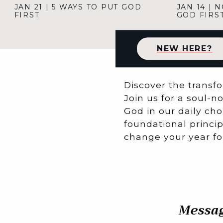
JAN 21
|
5 WAYS TO PUT GOD
JAN 14
|
N
FIRST
GOD FIRS
NEW HERE?
Discover the transfo
Join us for a soul-n
God in our daily cho
foundational princip
change your year for
Messag