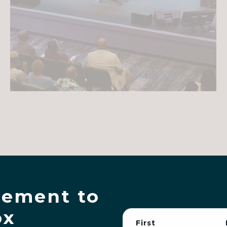
ement to
ox
First