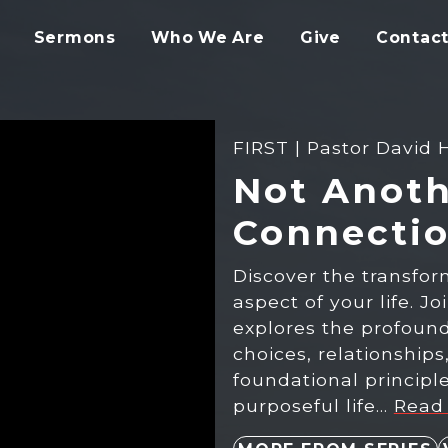
Sermons
Who We Are
Give
Contact
FIRST | Pastor David 
Not Anoth
Connecti
Discover the transfor
aspect of your life. J
explores the profound 
choices, relationship
foundational princip
purposeful life…
Read