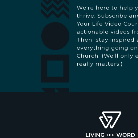
We're here to help 
thrive. Subscribe a
Your Life Video Cour
actionable videos f
Then, stay inspired
everything going on
Church. (We'll only 
really matters.)