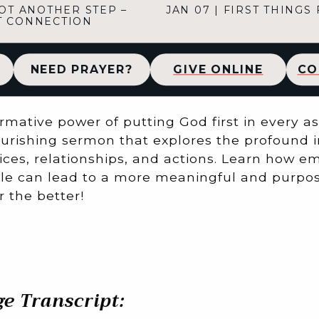
OT ANOTHER STEP –
JAN 07
|
FIRST THINGS 
T CONNECTION
NEED PRAYER?
GIVE ONLINE
CO
rmative power of putting God first in every asp
ourishing sermon that explores the profound i
ices, relationships, and actions. Learn how e
le can lead to a more meaningful and purpose
 the better!
e Transcript: