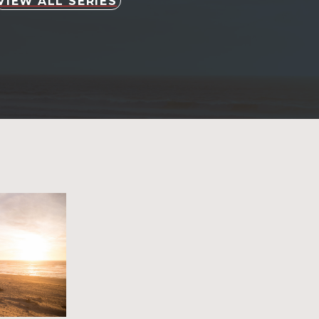
VIEW ALL SERIES