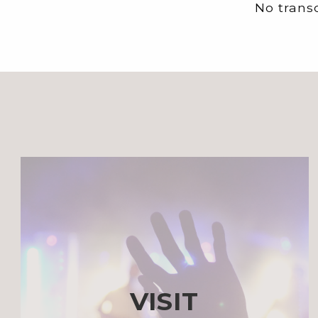
No transc
VISIT