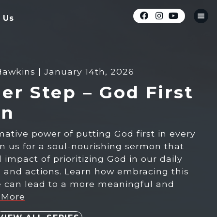
 Us
Hawkins | January 14th, 2026
er Step – God First
on
mative power of putting God first in every
oin us for a soul-nourishing sermon that
impact of prioritizing God in our daily
s, and actions. Learn how embracing this
le can lead to a more meaningful and
 More