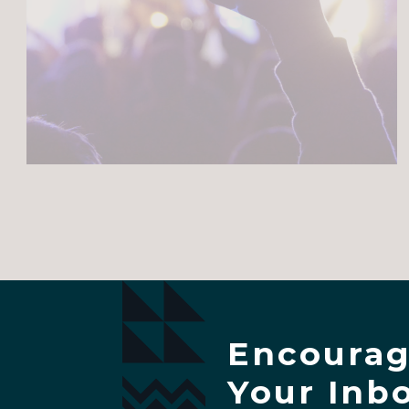
Encourag
Your Inb