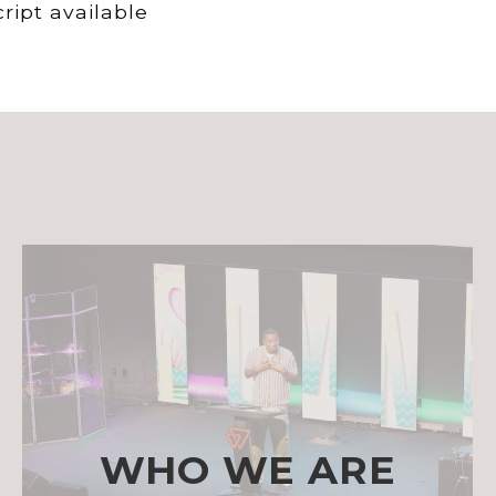
ript available
WHO WE ARE