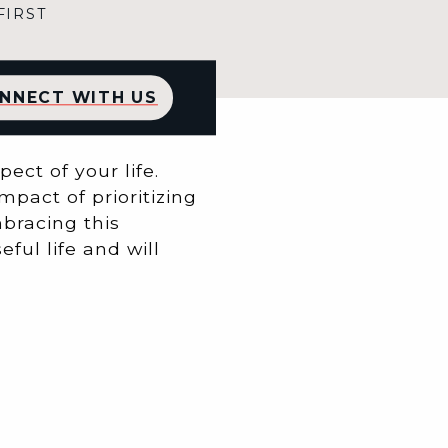
FIRST
NNECT WITH US
ect of your life.
mpact of prioritizing
mbracing this
ful life and will