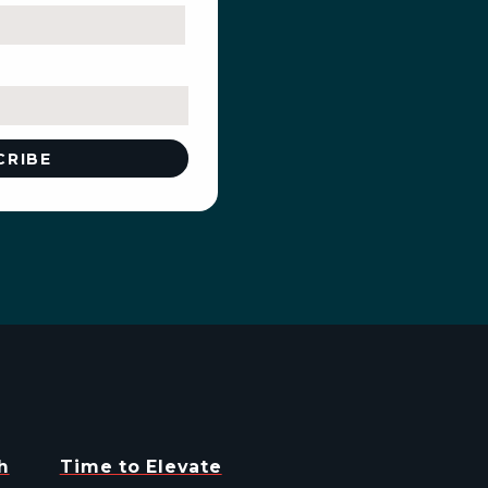
h
Time to Elevate