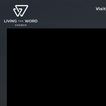
Visit