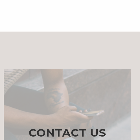
CONTACT US