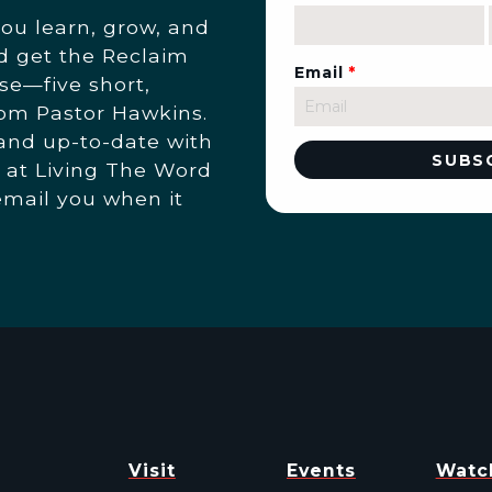
you learn, grow, and
nd get the Reclaim
Email
*
se—five short,
rom Pastor Hawkins.
 and up-to-date with
 at Living The Word
email you when it
Visit
Events
Watc