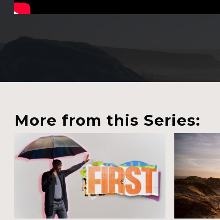
More from this Series: