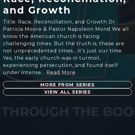
and Growth
Title: Race, Reconciliation, and Growth Dr.
Patricia Moore & Pastor Napoleon Mond We all
know the American church is facing
challenging times. But the truth is, these are
not unprecedented times… it’s just our time.
Yes, the early church was in turmoil,
experiencing persecution, and found itself
under intense…
Read More
MORE FROM SERIES
VIEW ALL SERIES