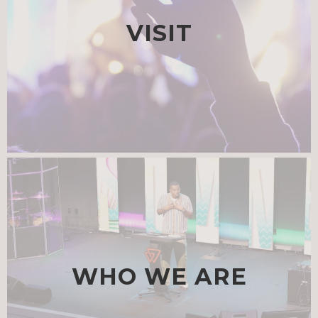
VISIT
WHO WE ARE