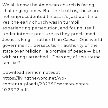
We all know the American church is facing
challenging times. But the truth is, these are
not unprecedented times… it’s just our time.
Yes, the early church was in turmoil,
experiencing persecution, and found itself
under intense pressure as they proclaimed
Jesus as King — rather than Caesar. One world
government… persecution… authority of the
state over religion… a promise of peace — but
with strings attached… Does any of this sound
familiar?
Download sermon notes at
https://livingtheword.net/wp-
content/uploads/2022/10/sermon-notes-
10.23.22.pdf