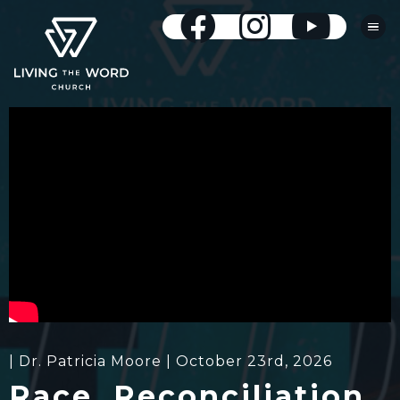
| Dr. Patricia Moore | October 23rd, 2026
Race, Reconciliation,