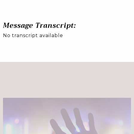
Message Transcript:
No transcript available