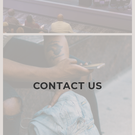
CONTACT US