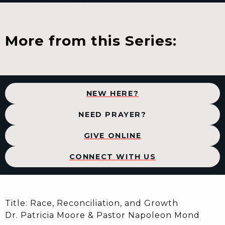
More from this Series:
NEW HERE?
NEED PRAYER?
GIVE ONLINE
CONNECT WITH US
Title: Race, Reconciliation, and Growth
Dr. Patricia Moore & Pastor Napoleon Mond