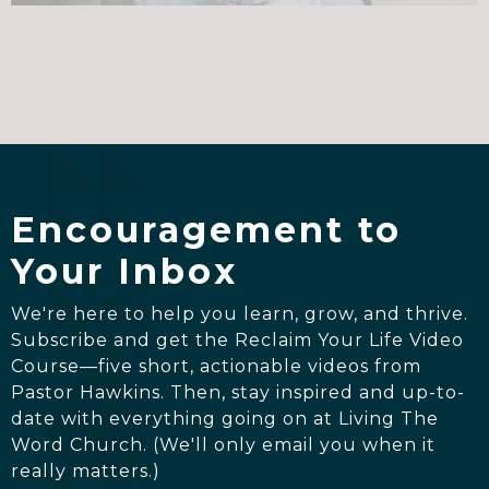
Encouragement to
Your Inbox
We're here to help you learn, grow, and thrive.
Subscribe and get the Reclaim Your Life Video
Course—five short, actionable videos from
Pastor Hawkins. Then, stay inspired and up-to-
date with everything going on at Living The
Word Church. (We'll only email you when it
really matters.)