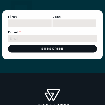
First
Last
Email
*