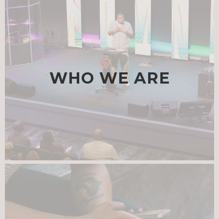
WHO WE ARE