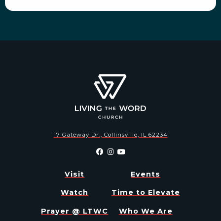
17 Gateway Dr., Collinsville, IL 62234
Visit
Events
Watch
Time to Elevate
Prayer @ LTWC
Who We Are