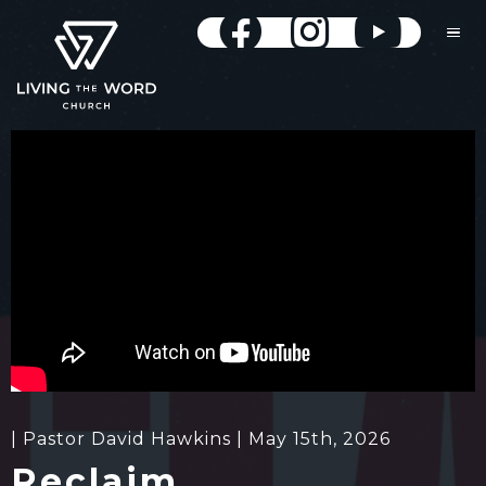
| Pastor David Hawkins | May 15th, 2026
Reclaim