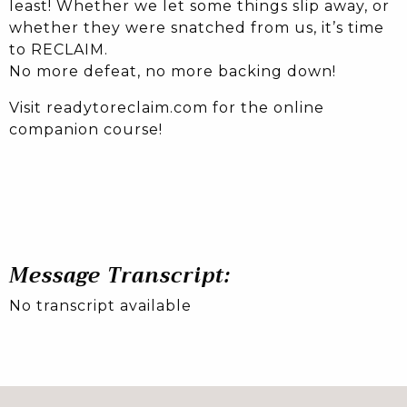
least! Whether we let some things slip away, or
whether they were snatched from us, it’s time
to RECLAIM.
No more defeat, no more backing down!
Visit readytoreclaim.com for the online
companion course!
Message Transcript:
No transcript available