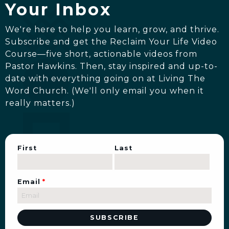
Your Inbox
We're here to help you learn, grow, and thrive.
Subscribe and get the Reclaim Your Life Video
Course—five short, actionable videos from
Pastor Hawkins. Then, stay inspired and up-to-
date with everything going on at Living The
Word Church. (We'll only email you when it
really matters.)
First
Last
Email
*