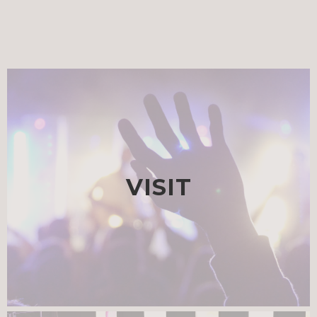
VISIT