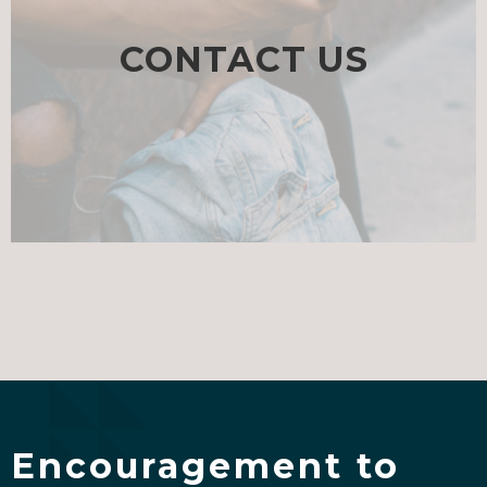
CONTACT US
Encouragement to