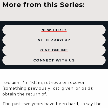
More from this Series:
NEW HERE?
NEED PRAYER?
GIVE ONLINE
CONNECT WITH US
re·​claim | \ ri-ˈklām; retrieve or recover
(something previously lost, given, or paid);
obtain the return of.
The past two years have been hard, to say the