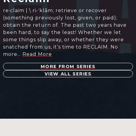
re·​claim | \ ri-ˈklām; retrieve or recover
(something previously lost, given, or paid);
obtain the return of. The past two years have
been hard, to say the least! Whether we let
some things slip away, or whether they were
snatched from us, it’s time to RECLAIM. No
more…
Read More
MORE FROM SERIES
VIEW ALL SERIES