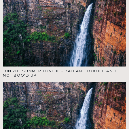
JUN 20
|
SUMMER LOVE III - BAD AND BOUJEE AND
NOT BOO'D UP