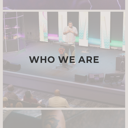
WHO WE ARE