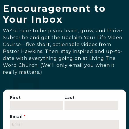
Encouragement to
Your Inbox
We're here to help you learn, grow, and thrive.
Subscribe and get the Reclaim Your Life Video
Course—five short, actionable videos from
Pastor Hawkins. Then, stay inspired and up-to-
date with everything going on at Living The
Word Church. (We'll only email you when it
really matters.)
First
Last
Email
*