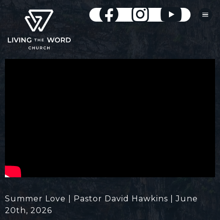
Summer Love | Pastor David Hawkins | June
20th, 2026