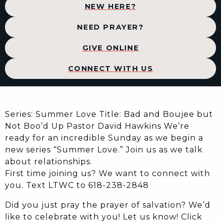
NEW HERE?
NEED PRAYER?
GIVE ONLINE
CONNECT WITH US
Series: Summer Love Title: Bad and Boujee but
Not Boo’d Up Pastor David Hawkins We’re
ready for an incredible Sunday as we begin a
new series “Summer Love.” Join us as we talk
about relationships.
First time joining us? We want to connect with
you. Text LTWC to 618-238-2848
Did you just pray the prayer of salvation? We’d
like to celebrate with you! Let us know! Click