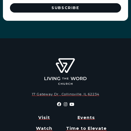
17 Gateway Dr., Collinsville, IL 62234
Visit
Events
Watch
Time to Elevate