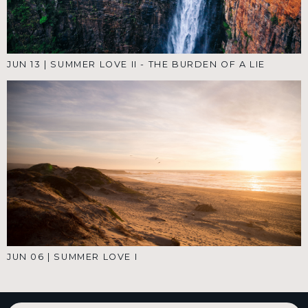
JUN 13
|
SUMMER LOVE II - THE BURDEN OF A LIE
JUN 06
|
SUMMER LOVE I