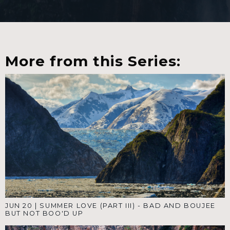
More from this Series:
JUN 20
|
SUMMER LOVE (PART III) - BAD AND BOUJEE
BUT NOT BOO'D UP