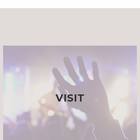
VISIT