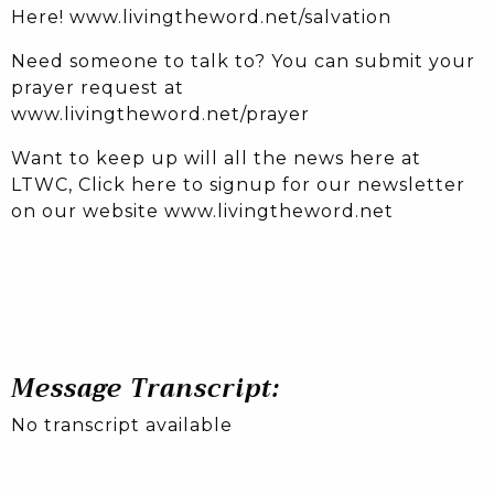
Here! www.livingtheword.net/salvation
Need someone to talk to? You can submit your
prayer request at
www.livingtheword.net/prayer
Want to keep up will all the news here at
LTWC, Click here to signup for our newsletter
on our website www.livingtheword.net
Message Transcript:
No transcript available