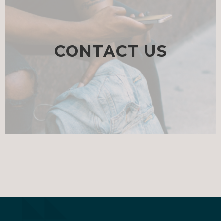
CONTACT US