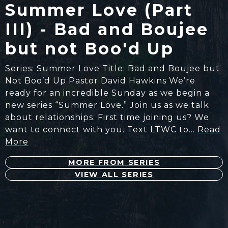
Summer Love (Part
III) - Bad and Boujee
but not Boo'd Up
Series: Summer Love Title: Bad and Boujee but
Not Boo’d Up Pastor David Hawkins We’re
ready for an incredible Sunday as we begin a
new series “Summer Love.” Join us as we talk
about relationships. First time joining us? We
want to connect with you. Text LTWC to…
Read
More
MORE FROM SERIES
VIEW ALL SERIES