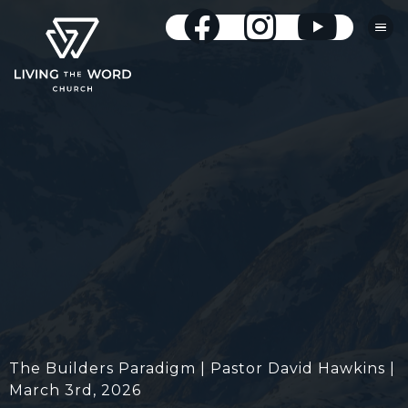
The Builders Paradigm | Pastor David Hawkins |
March 3rd, 2026