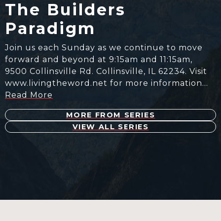
The Builders
Paradigm
Join us each Sunday as we continue to move
forward and beyond at 9:15am and 11:15am,
9500 Collinsville Rd. Collinsville, IL 62234. Visit
www.livingtheword.net for more information…
Read More
MORE FROM SERIES
VIEW ALL SERIES