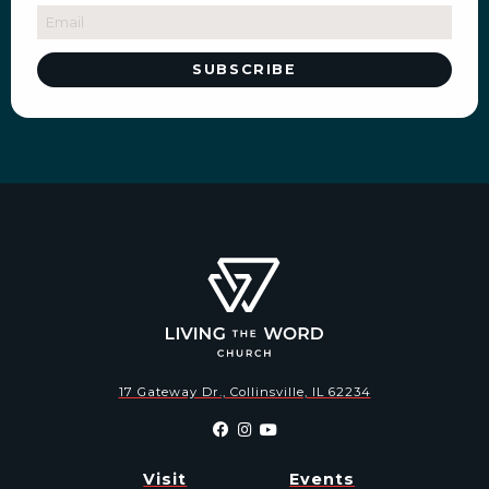
17 Gateway Dr., Collinsville, IL 62234
Visit
Events