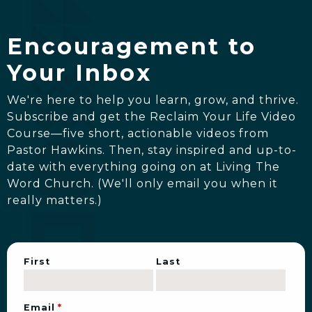
Encouragement to
Your Inbox
We're here to help you learn, grow, and thrive.
Subscribe and get the Reclaim Your Life Video
Course—five short, actionable videos from
Pastor Hawkins. Then, stay inspired and up-to-
date with everything going on at Living The
Word Church. (We'll only email you when it
really matters.)
First
Last
Email
*