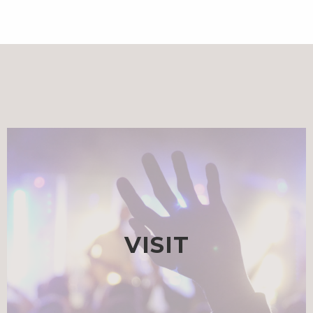
VISIT