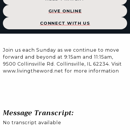
GIVE ONLINE
CONNECT WITH US
Join us each Sunday as we continue to move
forward and beyond at 9:15am and 11:15am,
9500 Collinsville Rd. Collinsville, IL 62234. Visit
www.livingtheword.net for more information
Message Transcript:
No transcript available