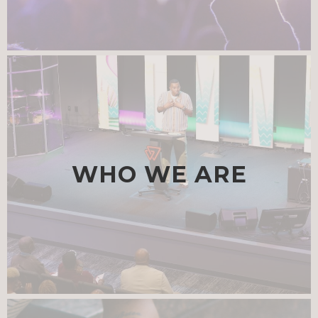
WHO WE ARE