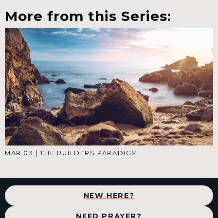
More from this Series:
MAR 03
|
THE BUILDERS PARADIGM
NEW HERE?
NEED PRAYER?