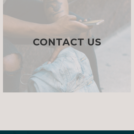
CONTACT US