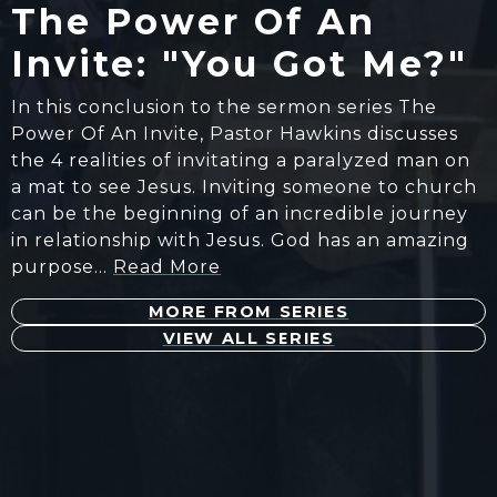
The Power Of An
Invite: "You Got Me?"
In this conclusion to the sermon series The
Power Of An Invite, Pastor Hawkins discusses
the 4 realities of invitating a paralyzed man on
a mat to see Jesus. Inviting someone to church
can be the beginning of an incredible journey
in relationship with Jesus. God has an amazing
purpose…
Read More
MORE FROM SERIES
VIEW ALL SERIES