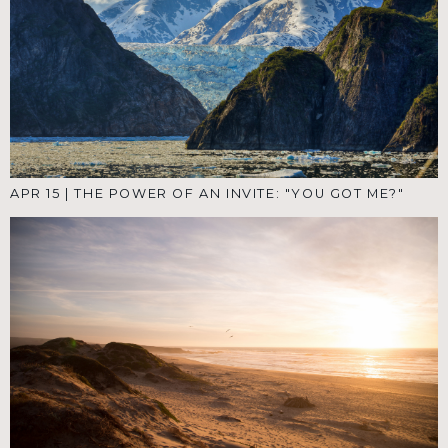
APR 15
|
THE POWER OF AN INVITE: "YOU GOT ME?"