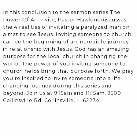
In this conclusion to the sermon series The
Power Of An Invite, Pastor Hawkins discusses
the 4 realities of invitating a paralyzed man on
a mat to see Jesus. Inviting someone to church
can be the beginning of an incredible journey
in relationship with Jesus. God has an amazing
purpose for the local church in changing the
world. The power of you inviting someone to
church helps bring that purpose forth. We pray
you’re inspired to invite someone into a life-
changing journey during this series and
beyond. Join us at 9:15am and 11:15am, 9500
Collinsville Rd. Collinsville, IL 62234