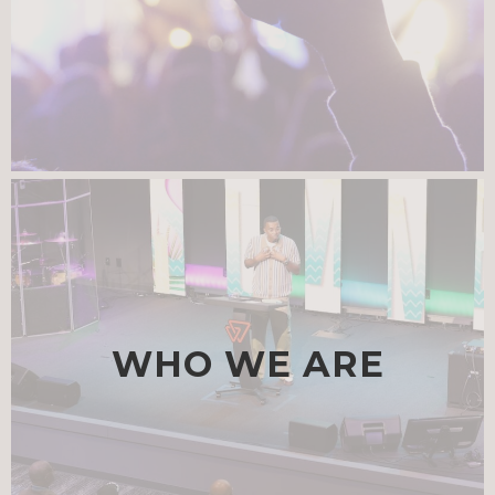
WHO WE ARE