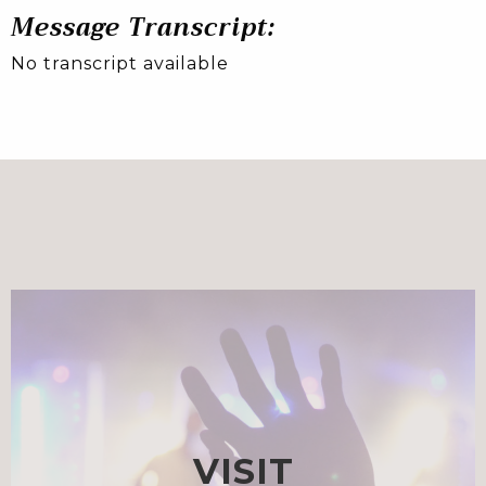
Message Transcript:
No transcript available
VISIT