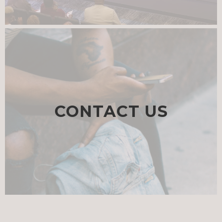
CONTACT US