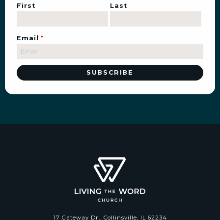
First
Last
Email
*
17 Gateway Dr., Collinsville, IL 62234