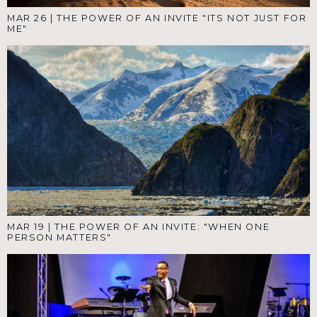
MAR 26
|
THE POWER OF AN INVITE "ITS NOT JUST FOR
ME"
MAR 19
|
THE POWER OF AN INVITE: "WHEN ONE
PERSON MATTERS"