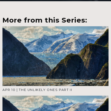
More from this Series:
APR 10
|
THE UNLIKELY ONES PART II