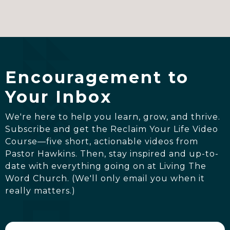
Encouragement to
Your Inbox
We're here to help you learn, grow, and thrive.
Subscribe and get the Reclaim Your Life Video
Course—five short, actionable videos from
Pastor Hawkins. Then, stay inspired and up-to-
date with everything going on at Living The
Word Church. (We'll only email you when it
really matters.)