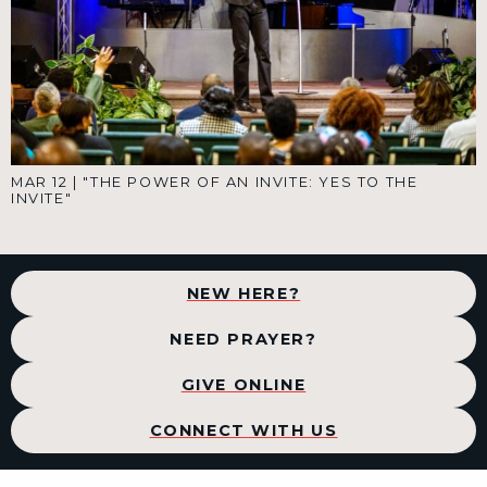
MAR 12
|
"THE POWER OF AN INVITE: YES TO THE
INVITE"
NEW HERE?
NEED PRAYER?
GIVE ONLINE
CONNECT WITH US