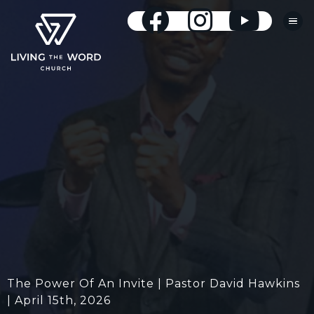
The Power Of An Invite | Pastor David Hawkins
| April 15th, 2026