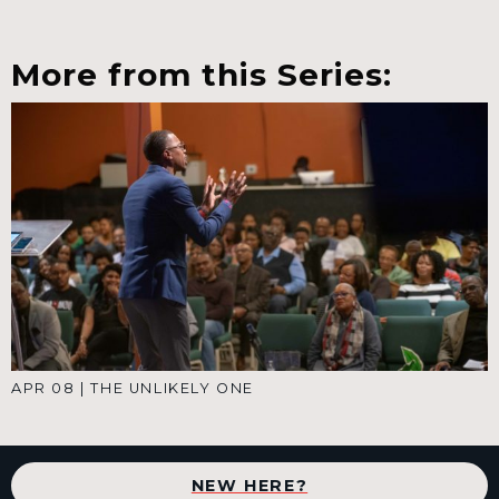
More from this Series:
APR 08
|
THE UNLIKELY ONE
NEW HERE?