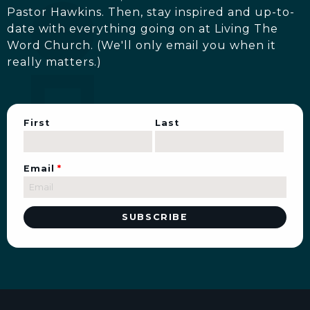
Pastor Hawkins. Then, stay inspired and up-to-
date with everything going on at Living The
Word Church. (We'll only email you when it
really matters.)
First
Last
Email
*