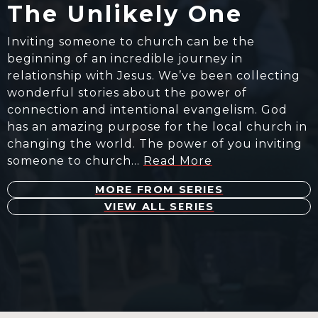
The Unlikely One
Inviting someone to church can be the
beginning of an incredible journey in
relationship with Jesus. We’ve been collecting
wonderful stories about the power of
connection and intentional evangelism. God
has an amazing purpose for the local church in
changing the world. The power of you inviting
someone to church…
Read More
MORE FROM SERIES
VIEW ALL SERIES