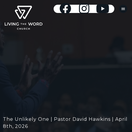
The Unlikely One | Pastor David Hawkins | April
8th, 2026