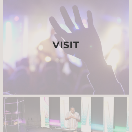
VISIT