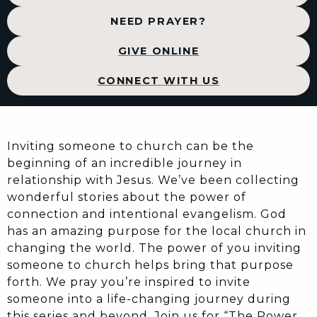
NEED PRAYER?
GIVE ONLINE
CONNECT WITH US
Inviting someone to church can be the
beginning of an incredible journey in
relationship with Jesus. We’ve been collecting
wonderful stories about the power of
connection and intentional evangelism. God
has an amazing purpose for the local church in
changing the world. The power of you inviting
someone to church helps bring that purpose
forth. We pray you’re inspired to invite
someone into a life-changing journey during
this series and beyond. Join us for “The Power