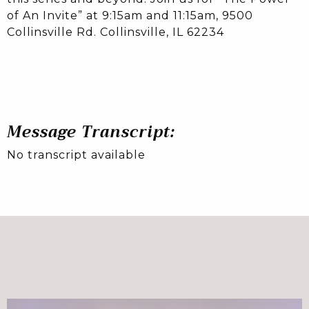
of An Invite” at 9:15am and 11:15am, 9500
Collinsville Rd. Collinsville, IL 62234
Message Transcript:
No transcript available