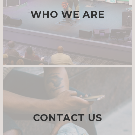
WHO WE ARE
CONTACT US