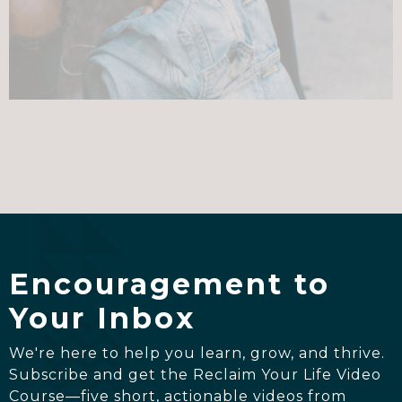
Encouragement to
Your Inbox
We're here to help you learn, grow, and thrive.
Subscribe and get the Reclaim Your Life Video
Course—five short, actionable videos from