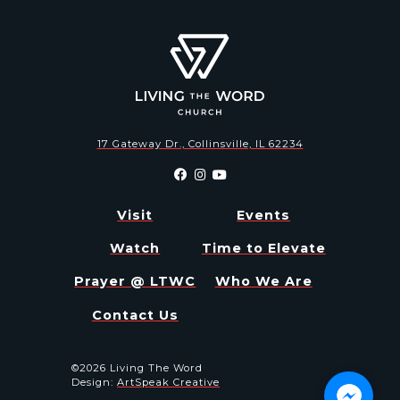
17 Gateway Dr., Collinsville, IL 62234
Visit
Events
Watch
Time to Elevate
Prayer @ LTWC
Who We Are
Contact Us
©2026 Living The Word
Design:
ArtSpeak Creative