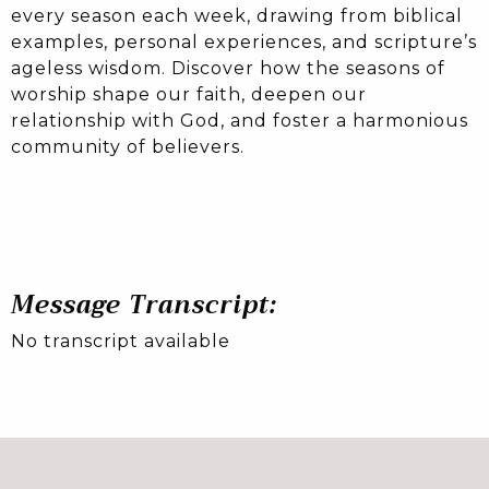
every season each week, drawing from biblical
examples, personal experiences, and scripture’s
ageless wisdom. Discover how the seasons of
worship shape our faith, deepen our
relationship with God, and foster a harmonious
community of believers.
Message Transcript:
No transcript available