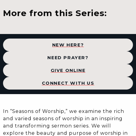
More from this Series:
NEW HERE?
NEED PRAYER?
GIVE ONLINE
CONNECT WITH US
In “Seasons of Worship,” we examine the rich
and varied seasons of worship in an inspiring
and transforming sermon series. We will
explore the beauty and purpose of worship in