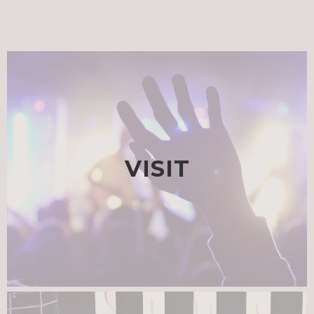
VISIT