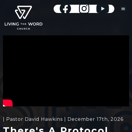
| Pastor David Hawkins | December 17th, 2026
There's A Protocol