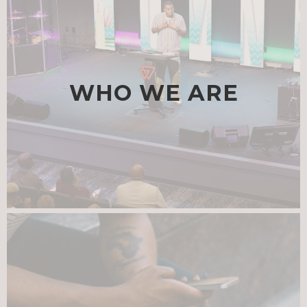
WHO WE ARE