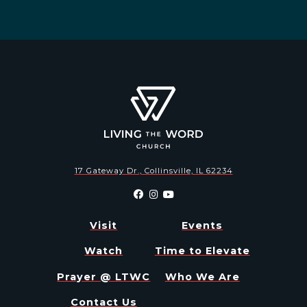
17 Gateway Dr., Collinsville, IL 62234
Visit
Events
Watch
Time to Elevate
Prayer @ LTWC
Who We Are
Contact Us