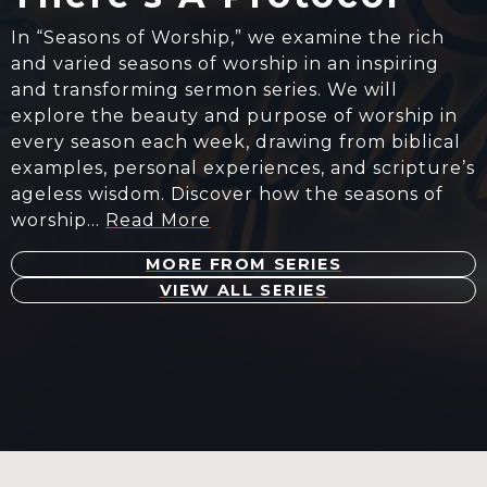
In “Seasons of Worship,” we examine the rich
and varied seasons of worship in an inspiring
and transforming sermon series. We will
explore the beauty and purpose of worship in
every season each week, drawing from biblical
examples, personal experiences, and scripture’s
ageless wisdom. Discover how the seasons of
worship…
Read More
MORE FROM SERIES
VIEW ALL SERIES