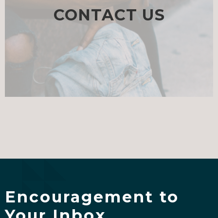
CONTACT US
Encouragement to
Your Inbox