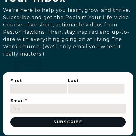
We're here to help you learn, grow, and thrive.
Subscribe and get the Reclaim Your Life Video
Course—five short, actionable videos from
Pastor Hawkins. Then, stay inspired and up-to-
date with everything going on at Living The
Word Church. (We'll only email you when it
really matters.)
First
Last
Email
*