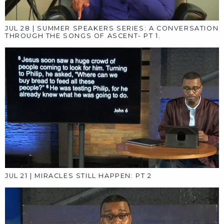
AUG 18
|
SUMMER SPEAKERS SERIES: PT 4