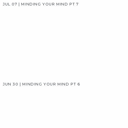
AUG 11
|
SUMMER SPEAKERS SERIES: A CONVERSATION 
AUG 04
|
SUMMER SPEAKERS SERIES: A CONVERSATION 