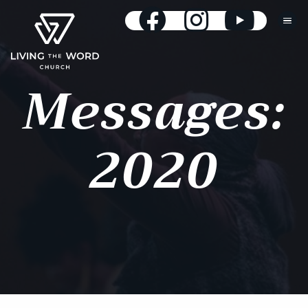
Messages:
2020