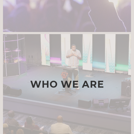
JUL 28
|
SUMMER SPEAKERS SERIES: A CONVERSATION T