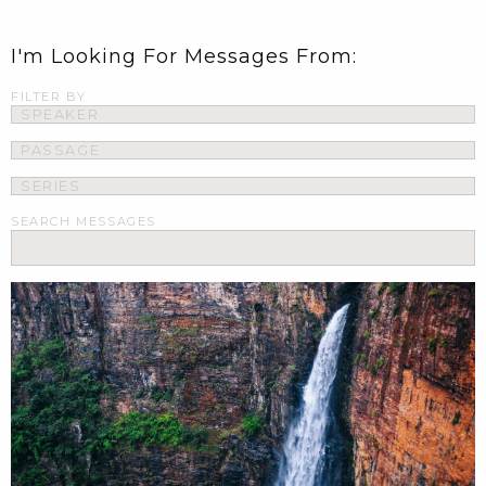
I'm Looking For Messages From:
FILTER BY
SEARCH MESSAGES