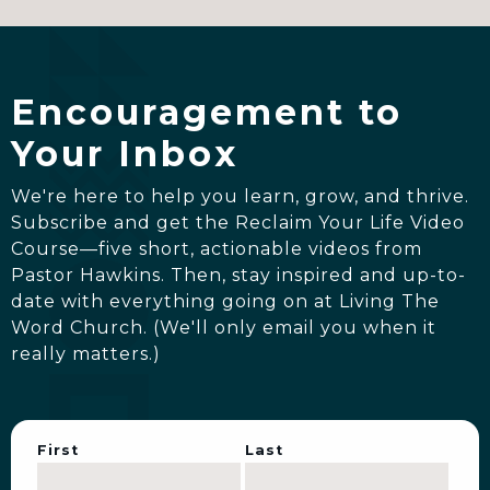
JUL 21
|
MIRACLES STILL HAPPEN: PT 2