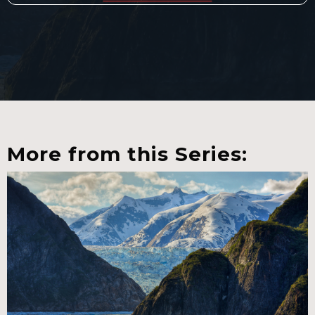
More from this Series: