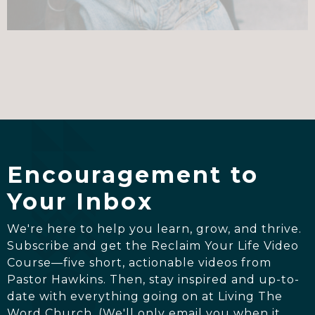
Encouragement to
Your Inbox
We're here to help you learn, grow, and thrive.
Subscribe and get the Reclaim Your Life Video
Course—five short, actionable videos from
Pastor Hawkins. Then, stay inspired and up-to-
date with everything going on at Living The
Word Church. (We'll only email you when it