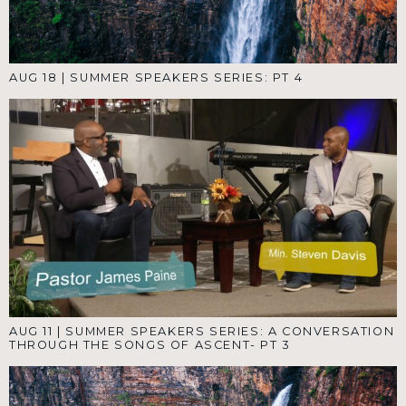
AUG 18
|
SUMMER SPEAKERS SERIES: PT 4
AUG 11
|
SUMMER SPEAKERS SERIES: A CONVERSATION
THROUGH THE SONGS OF ASCENT- PT 3