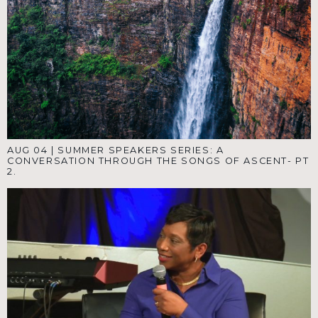
AUG 04
|
SUMMER SPEAKERS SERIES: A
CONVERSATION THROUGH THE SONGS OF ASCENT- PT
2.