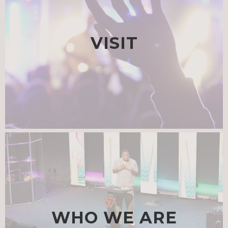
VISIT
WHO WE ARE