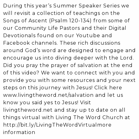
During this year’s Summer Speaker Series we
will revisit a collection of teachings on the
Songs of Ascent (Psalm 120-134) from some of
our Community Life Pastors and their Digital
Devotionals found on our Youtube and
Facebook channels. These rich discussions
around God’s word are designed to engage and
encourage us into diving deeper with the Lord.
Did you pray the prayer of salvation at the end
of this video? We want to connect with you and
provide you with some resources and your next
steps on this journey with Jesus! Click here
www.livingtheword.net/salvation and let us
know you said yes to Jesus! Visit
livingtheword.net and stay up to date on all
things virtual with Living The Word Church at
http://bit.ly/LivingTheWordVirtualmore
information