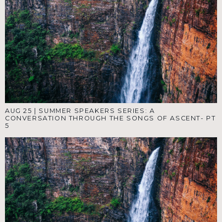
AUG 25
|
SUMMER SPEAKERS SERIES: A
CONVERSATION THROUGH THE SONGS OF ASCENT- PT
5