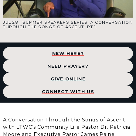
JUL 28
|
SUMMER SPEAKERS SERIES: A CONVERSATION
THROUGH THE SONGS OF ASCENT- PT 1.
NEW HERE?
NEED PRAYER?
GIVE ONLINE
CONNECT WITH US
A Conversation Through the Songs of Ascent
with LTWC’s Community Life Pastor Dr. Patricia
Moore and Executive Pastor James Paine.