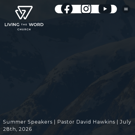
Summer Speakers | Pastor David Hawkins | July
28th, 2026