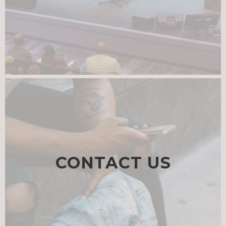
CONTACT US