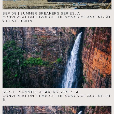
SEP 08
|
SUMMER SPEAKERS SERIES: A
CONVERSATION THROUGH THE SONGS OF ASCENT- PT
7 CONCLUSION
SEP 01
|
SUMMER SPEAKERS SERIES: A
CONVERSATION THROUGH THE SONGS OF ASCENT- PT
6