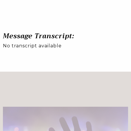
Message Transcript:
No transcript available