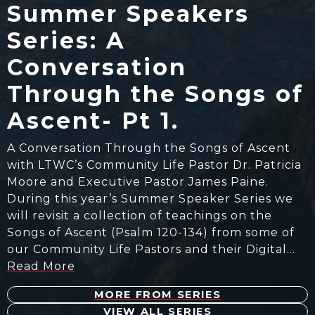
Summer Speakers
Series: A
Conversation
Through the Songs of
Ascent- Pt 1.
A Conversation Through the Songs of Ascent
with LTWC’s Community Life Pastor Dr. Patricia
Moore and Executive Pastor James Paine.
During this year’s Summer Speaker Series we
will revisit a collection of teachings on the
Songs of Ascent (Psalm 120-134) from some of
our Community Life Pastors and their Digital…
Read More
MORE FROM SERIES
VIEW ALL SERIES