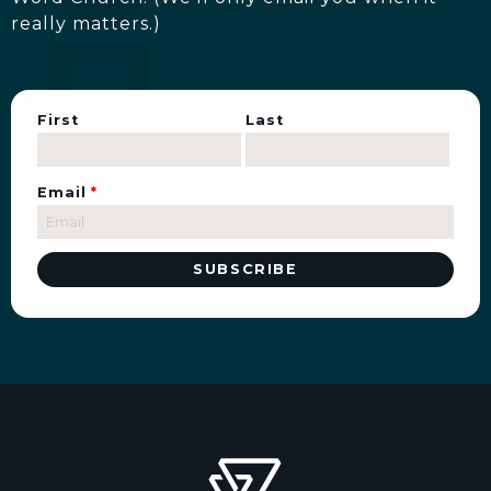
really matters.)
First
Last
Email
*