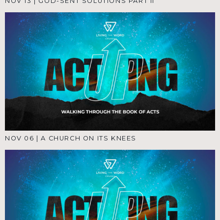
NOV 13
|
GOD-SENT SOLUTIONS PART II
NOV 06
|
A CHURCH ON ITS KNEES