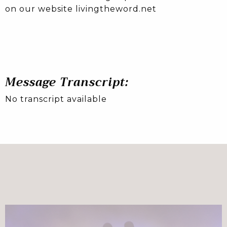
on our website livingtheword.net
Message Transcript:
No transcript available