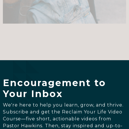
Encouragement to
Your Inbox
We're here to help you learn, grow, and thrive.
Subscribe and get the Reclaim Your Life Video
Course—five short, actionable videos from
Pastor Hawkins. Then, stay inspired and up-to-