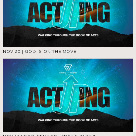
NOV 20
|
GOD IS ON THE MOVE