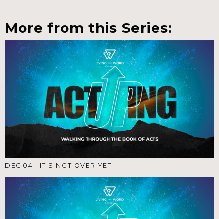
More from this Series:
DEC 04
|
IT'S NOT OVER YET