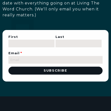
date with everything going on at Living The
Word Church. (We'll only email you when it
really matters.)
First
Last
Email
*