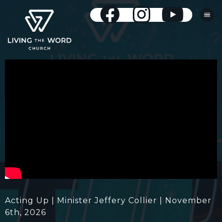
Acting Up | Minister Jeffery Collier | November
6th, 2026