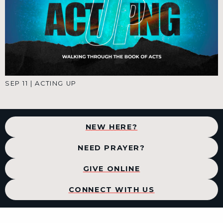
SEP 11
|
ACTING UP
NEW HERE?
NEED PRAYER?
GIVE ONLINE
CONNECT WITH US