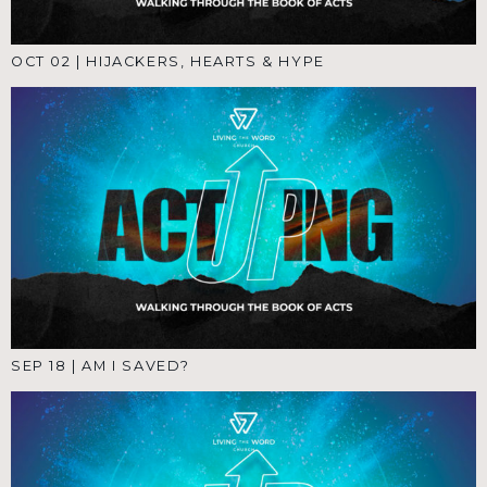
OCT 02
|
HIJACKERS, HEARTS & HYPE
SEP 18
|
AM I SAVED?