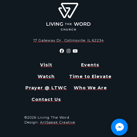
17 Gateway Dr., Collinsville, IL 62234
Visit
Events
Watch
Time to Elevate
Prayer @ LTWC
Who We Are
Contact Us
©2026 Living The Word
Design:
ArtSpeak Creative