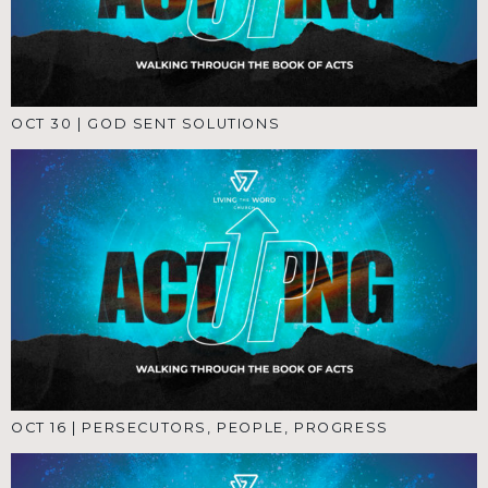
OCT 30
|
GOD SENT SOLUTIONS
OCT 16
|
PERSECUTORS, PEOPLE, PROGRESS