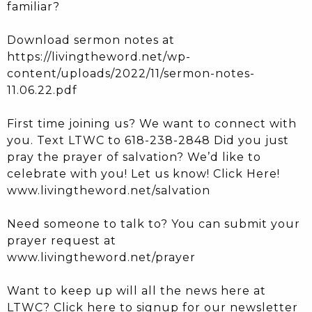
familiar?
Download sermon notes at
https://livingtheword.net/wp-
content/uploads/2022/11/sermon-notes-
11.06.22.pdf
First time joining us? We want to connect with
you. Text LTWC to 618-238-2848 Did you just
pray the prayer of salvation? We’d like to
celebrate with you! Let us know! Click Here!
www.livingtheword.net/salvation
Need someone to talk to? You can submit your
prayer request at
www.livingtheword.net/prayer
Want to keep up will all the news here at
LTWC? Click here to signup for our newsletter