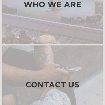
WHO WE ARE
CONTACT US