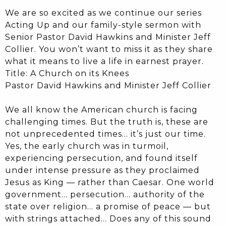
We are so excited as we continue our series
Acting Up and our family-style sermon with
Senior Pastor David Hawkins and Minister Jeff
Collier. You won’t want to miss it as they share
what it means to live a life in earnest prayer.
Title: A Church on its Knees
Pastor David Hawkins and Minister Jeff Collier
We all know the American church is facing
challenging times. But the truth is, these are
not unprecedented times… it’s just our time.
Yes, the early church was in turmoil,
experiencing persecution, and found itself
under intense pressure as they proclaimed
Jesus as King — rather than Caesar. One world
government… persecution… authority of the
state over religion… a promise of peace — but
with strings attached… Does any of this sound