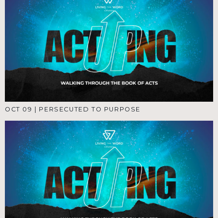
OCT 09
|
PERSECUTED TO PURPOSE