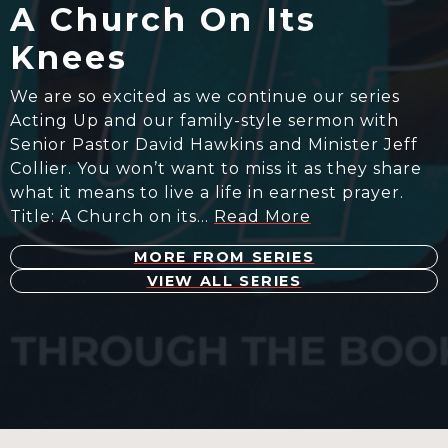
A Church On Its
Knees
We are so excited as we continue our series
Acting Up and our family-style sermon with
Senior Pastor David Hawkins and Minister Jeff
Collier. You won’t want to miss it as they share
what it means to live a life in earnest prayer.
Title: A Church on its…
Read More
MORE FROM SERIES
VIEW ALL SERIES