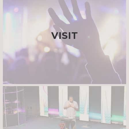
VISIT