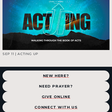
SEP 11
|
ACTING UP
NEW HERE?
NEED PRAYER?
GIVE ONLINE
CONNECT WITH US