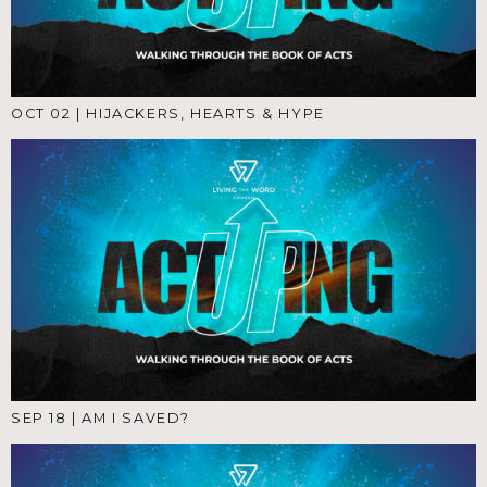
OCT 02
|
HIJACKERS, HEARTS & HYPE
SEP 18
|
AM I SAVED?