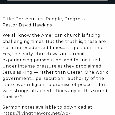
Title: Persecutors, People, Progress
Pastor David Hawkins
We all know the American church is facing
challenging times. But the truth is, these are
not unprecedented times… it’s just our time.
Yes, the early church was in turmoil,
experiencing persecution, and found itself
under intense pressure as they proclaimed
Jesus as King — rather than Caesar. One world
government… persecution… authority of the
state over religion… a promise of peace — but
with strings attached… Does any of this sound
familiar?
Sermon notes available to download at:
https://livingtheword.net/wp-