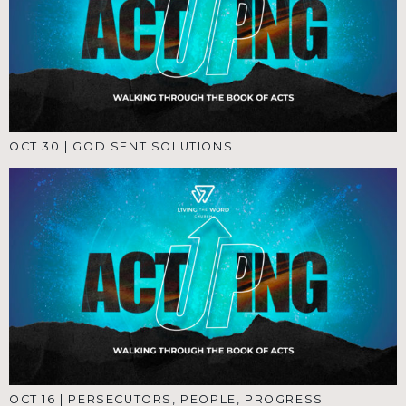
OCT 30
|
GOD SENT SOLUTIONS
OCT 16
|
PERSECUTORS, PEOPLE, PROGRESS