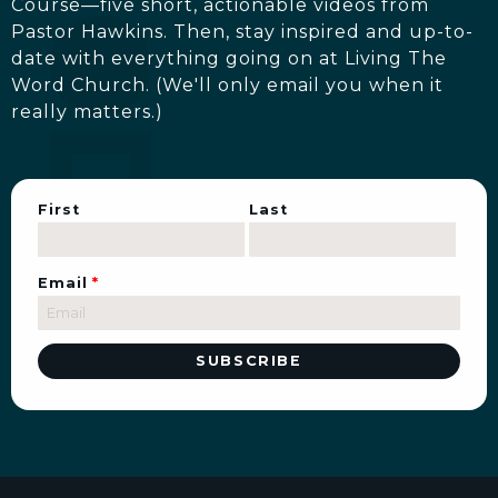
Course—five short, actionable videos from
Pastor Hawkins. Then, stay inspired and up-to-
date with everything going on at Living The
Word Church. (We'll only email you when it
really matters.)
First
Last
Email
*