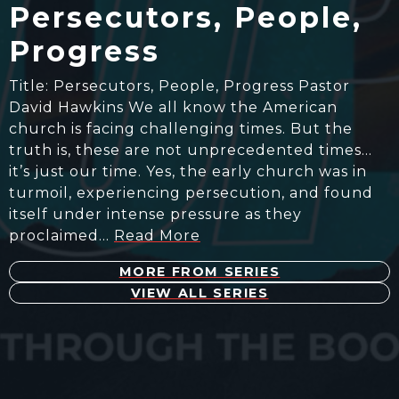
Persecutors, People,
Progress
Title: Persecutors, People, Progress Pastor
David Hawkins We all know the American
church is facing challenging times. But the
truth is, these are not unprecedented times…
it’s just our time. Yes, the early church was in
turmoil, experiencing persecution, and found
itself under intense pressure as they
proclaimed…
Read More
MORE FROM SERIES
VIEW ALL SERIES