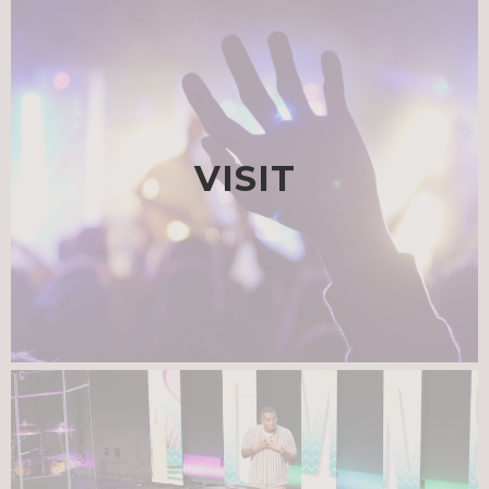
VISIT