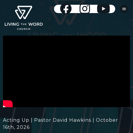
Acting Up | Pastor David Hawkins | October
16th, 2026