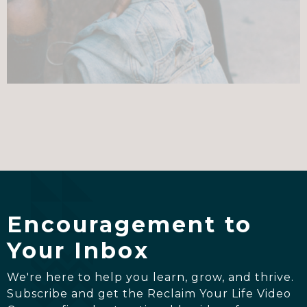
Encouragement to
Your Inbox
We're here to help you learn, grow, and thrive.
Subscribe and get the Reclaim Your Life Video