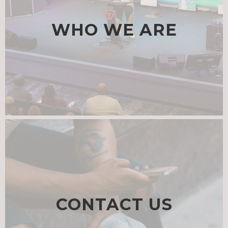
WHO WE ARE
CONTACT US