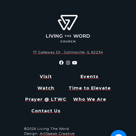
17 Gateway Dr., Collinsville, IL 62234
Visit
Events
Watch
Time to Elevate
Prayer @ LTWC
Who We Are
Contact Us
©2026 Living The Word
Design:
ArtSpeak Creative