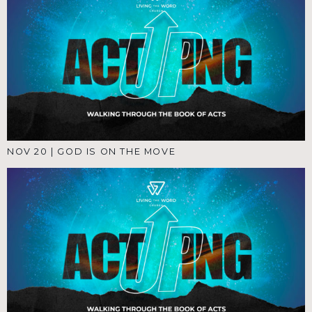
NOV 20
|
GOD IS ON THE MOVE