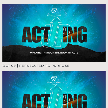
OCT 09
|
PERSECUTED TO PURPOSE