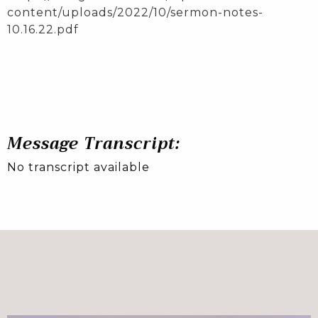
content/uploads/2022/10/sermon-notes-
10.16.22.pdf
Message Transcript:
No transcript available