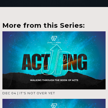
More from this Series:
DEC 04
|
IT'S NOT OVER YET