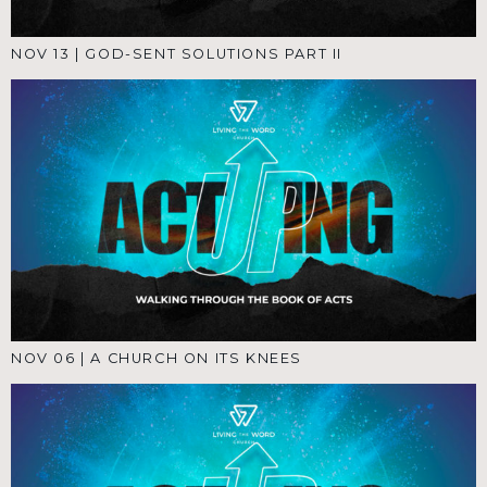
NOV 13
|
GOD-SENT SOLUTIONS PART II
NOV 06
|
A CHURCH ON ITS KNEES