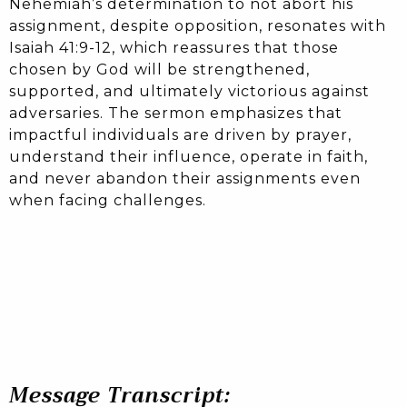
Nehemiah’s determination to not abort his
assignment, despite opposition, resonates with
Isaiah 41:9-12, which reassures that those
chosen by God will be strengthened,
supported, and ultimately victorious against
adversaries. The sermon emphasizes that
impactful individuals are driven by prayer,
understand their influence, operate in faith,
and never abandon their assignments even
when facing challenges.
Message Transcript: