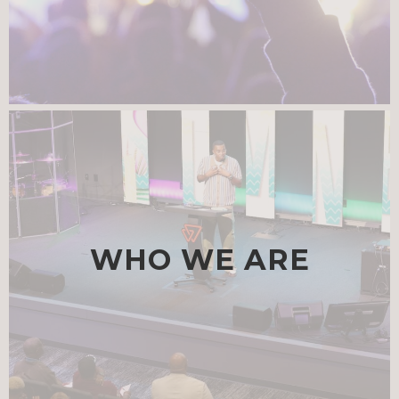
WHO WE ARE