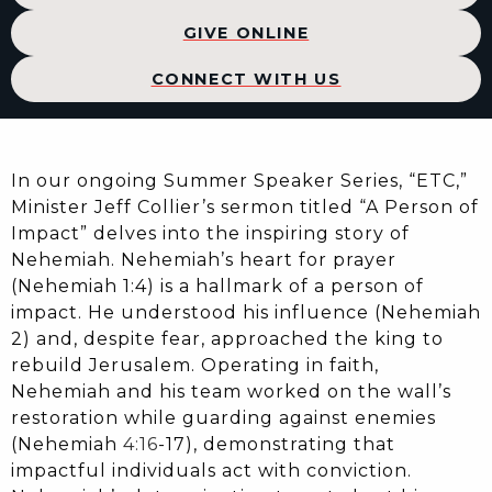
GIVE ONLINE
CONNECT WITH US
In our ongoing Summer Speaker Series, “ETC,”
Minister Jeff Collier’s sermon titled “A Person of
Impact” delves into the inspiring story of
Nehemiah. Nehemiah’s heart for prayer
(Nehemiah 1:4) is a hallmark of a person of
impact. He understood his influence (Nehemiah
2) and, despite fear, approached the king to
rebuild Jerusalem. Operating in faith,
Nehemiah and his team worked on the wall’s
restoration while guarding against enemies
(Nehemiah
4:16
-17), demonstrating that
impactful individuals act with conviction.