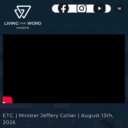
ETC. | Minister Jeffery Collier | August 13th,
2026