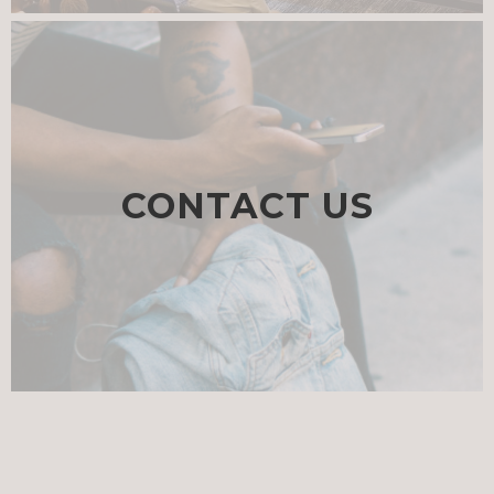
CONTACT US