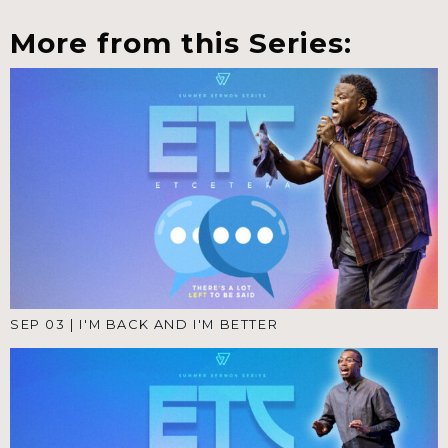
More from this Series:
SEP 03
|
I'M BACK AND I'M BETTER