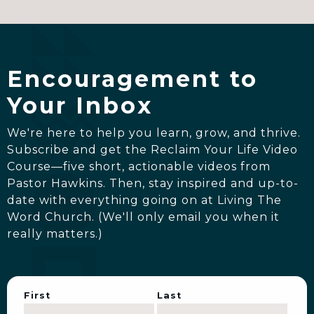
Encouragement to
Your Inbox
We're here to help you learn, grow, and thrive.
Subscribe and get the Reclaim Your Life Video
Course—five short, actionable videos from
Pastor Hawkins. Then, stay inspired and up-to-
date with everything going on at Living The
Word Church. (We'll only email you when it
really matters.)
First
Last