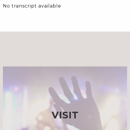
No transcript available
VISIT