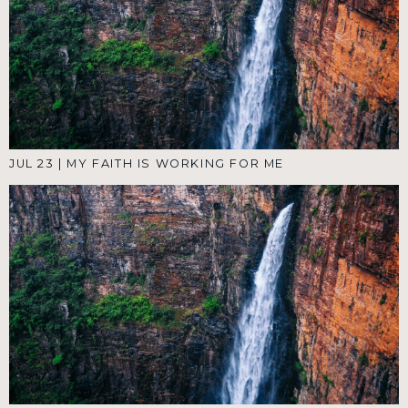
JUL 23
|
MY FAITH IS WORKING FOR ME