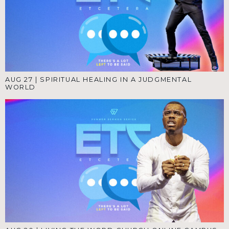
AUG 27
|
SPIRITUAL HEALING IN A JUDGMENTAL
WORLD