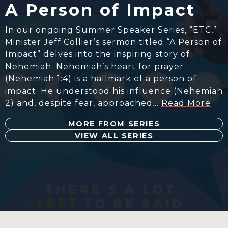
A Person of Impact
In our ongoing Summer Speaker Series, “ETC,”
Minister Jeff Collier’s sermon titled “A Person of
Impact” delves into the inspiring story of
Nehemiah. Nehemiah’s heart for prayer
(Nehemiah 1:4) is a hallmark of a person of
impact. He understood his influence (Nehemiah
2) and, despite fear, approached…
Read More
MORE FROM SERIES
VIEW ALL SERIES