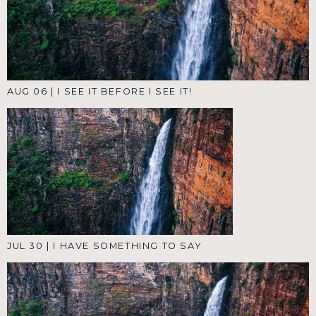
AUG 06
|
I SEE IT BEFORE I SEE IT!
JUL 30
|
I HAVE SOMETHING TO SAY