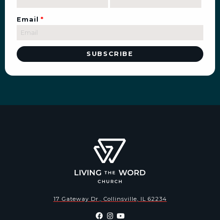
Email
*
17 Gateway Dr., Collinsville, IL 62234