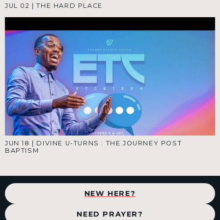
JUL 02
|
THE HARD PLACE
JUN 18
|
DIVINE U-TURNS : THE JOURNEY POST
BAPTISM
NEW HERE?
NEED PRAYER?