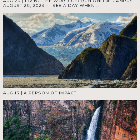
AUG 20
|
LIVING THE WORD CHURCH ONLINE CAMPUS -
AUGUST 20, 2023 - I SEE A DAY WHEN...
AUG 13
|
A PERSON OF IMPACT