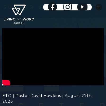
ETC. | Pastor David Hawkins | August 27th,
2026