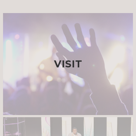
VISIT