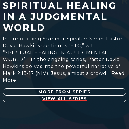
SPIRITUAL HEALING
IN A JUDGMENTAL
WORLD
In our ongoing Summer Speaker Series Pastor
David Hawkins continues “ETC,” with
“SPIRITUAL HEALING IN A JUDGMENTAL
WORLD” – In the ongoing series, Pastor David
Hawkins delves into the powerful narrative of
Mark 2:13-17 (NIV). Jesus, amidst a crowd…
Read
More
MORE FROM SERIES
VIEW ALL SERIES