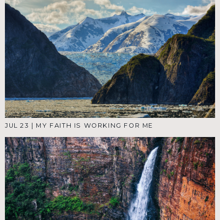
JUL 23
|
MY FAITH IS WORKING FOR ME