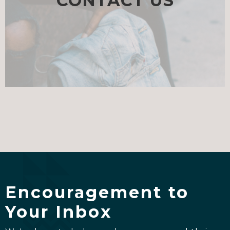
CONTACT US
Encouragement to
Your Inbox