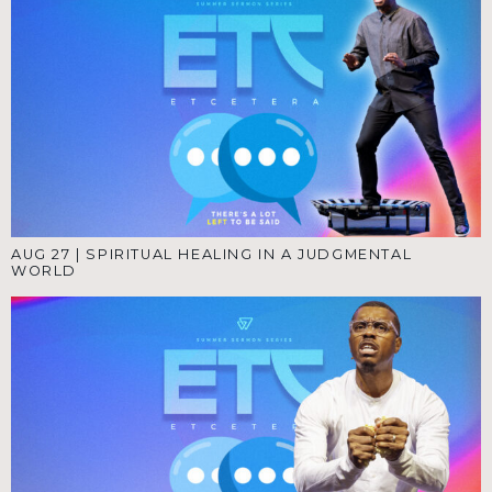
AUG 27
|
SPIRITUAL HEALING IN A JUDGMENTAL
WORLD