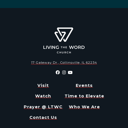
17 Gateway Dr., Collinsville, IL 62234
Visit
Events
Watch
Time to Elevate
Prayer @ LTWC
Who We Are
Contact Us