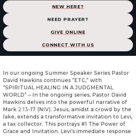
NEW HERE?
NEED PRAYER?
GIVE ONLINE
CONNECT WITH US
In our ongoing Summer Speaker Series Pastor
David Hawkins continues “ETC,” with
“SPIRITUAL HEALING IN A JUDGMENTAL
WORLD” – In the ongoing series, Pastor David
Hawkins delves into the powerful narrative of
Mark
2:13
-17 (NIV). Jesus, amidst a crowd by the
lake, extends a transformative invitation to Levi,
a tax collector. This portrays #1 The Power of
Grace and Invitation. Levi’s immediate response