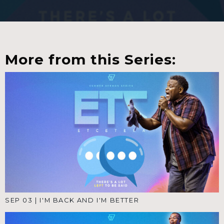
More from this Series:
SEP 03
|
I'M BACK AND I'M BETTER