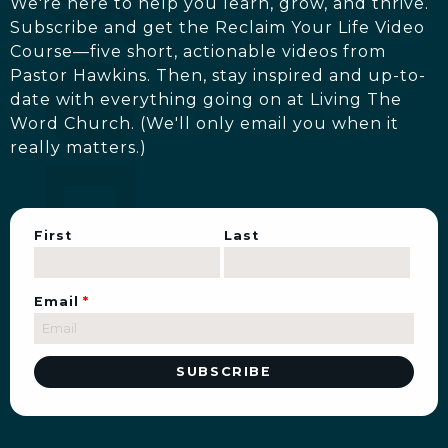
We're here to help you learn, grow, and thrive.
Subscribe and get the Reclaim Your Life Video
Course—five short, actionable videos from
Pastor Hawkins. Then, stay inspired and up-to-
date with everything going on at Living The
Word Church. (We'll only email you when it
really matters.)
First
Last
Email
*