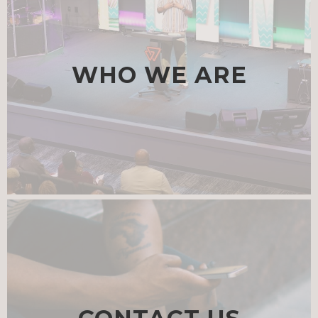
WHO WE ARE