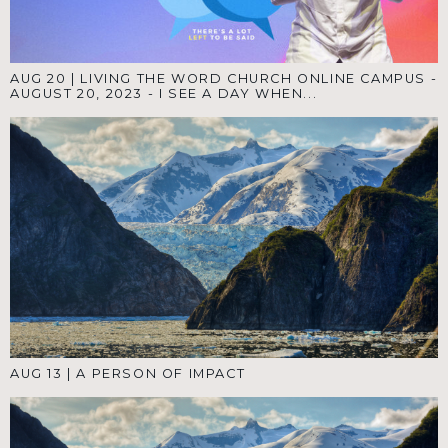
AUG 20
|
LIVING THE WORD CHURCH ONLINE CAMPUS -
AUGUST 20, 2023 - I SEE A DAY WHEN...
AUG 13
|
A PERSON OF IMPACT