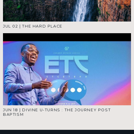
JUL 02
|
THE HARD PLACE
JUN 18
|
DIVINE U-TURNS : THE JOURNEY POST
BAPTISM