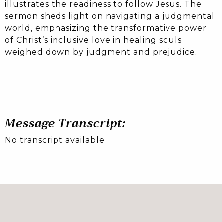
illustrates the readiness to follow Jesus. The
sermon sheds light on navigating a judgmental
world, emphasizing the transformative power
of Christ’s inclusive love in healing souls
weighed down by judgment and prejudice.
Message Transcript:
No transcript available