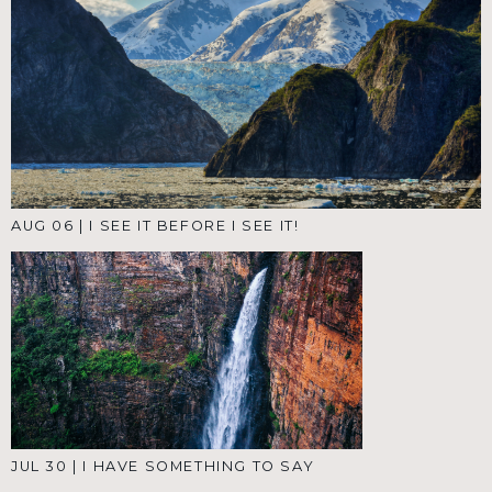
AUG 06
|
I SEE IT BEFORE I SEE IT!
JUL 30
|
I HAVE SOMETHING TO SAY