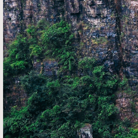
SEP 08
|
SUMMER SPEAKERS SERIES: A
CONVERSATION THROUGH THE SONGS OF ASCENT- PT
7 CONCLUSION
SEP 01
|
SUMMER SPEAKERS SERIES: A
CONVERSATION THROUGH THE SONGS OF ASCENT- PT
6