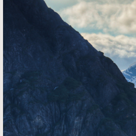
First
Last
Email
*