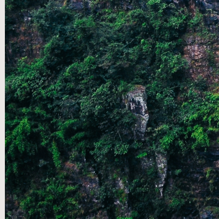
CONTACT US