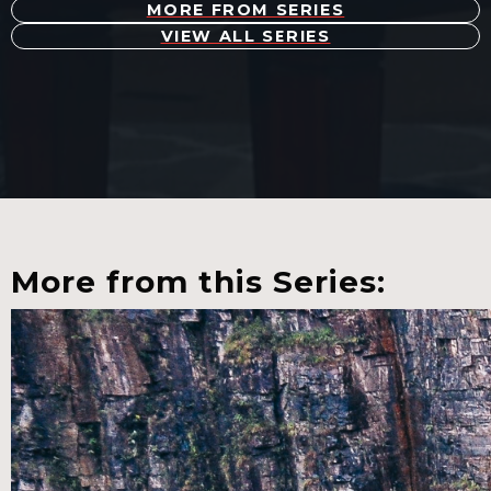
MORE FROM SERIES
VIEW ALL SERIES
More from this Series: