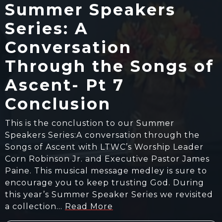
Summer Speakers
Series: A
Conversation
Through the Songs of
Ascent- Pt 7
Conclusion
This is the conclustion to our Summer
Speakers Series:A conversation through the
Songs of Ascent with LTWC’s Worship Leader
Corn Robinson Jr. and Executive Pastor James
Paine. This musical message medley is sure to
encourage you to keep trusting God. During
this year’s Summer Speaker Series we revisited
a collection…
Read More