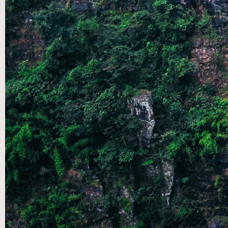
AUG 04
|
SUMMER SPEAKERS SERIES: A
CONVERSATION THROUGH THE SONGS OF ASCENT- PT
2.