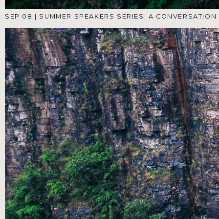
AUG 18
|
SUMMER SPEAKERS SERIES: PT 4
AUG 11
|
SUMMER SPEAKERS SERIES: A CONVERSATION
THROUGH THE SONGS OF ASCENT- PT 3