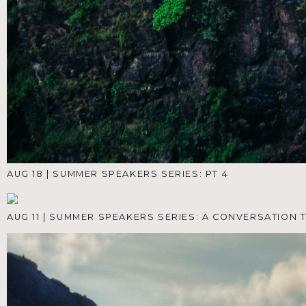
Encouragement to
Your Inbox
We're here to help you learn, grow, and thrive.
Subscribe and get the Reclaim Your Life Video
Course—five short, actionable videos from
Pastor Hawkins. Then, stay inspired and up-to-
date with everything going on at Living The
Word Church. (We'll only email you when it
really matters.)