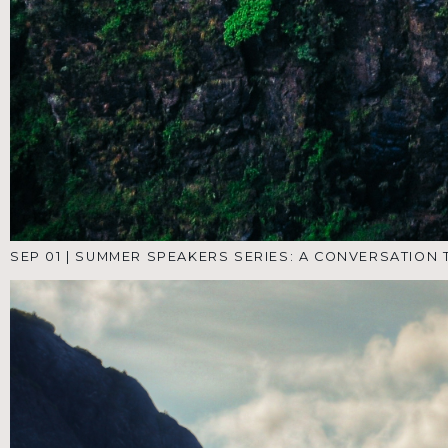
JUL 28
|
SUMMER SPEAKERS SERIES: A CONVERSATION
THROUGH THE SONGS OF ASCENT- PT 1.
NEW HERE?
NEED PRAYER?
GIVE ONLINE
CONNECT WITH US
This is the conclustion to our Summer