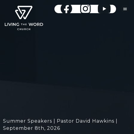
Summer Speakers | Pastor David Hawkins |
September 8th, 2026