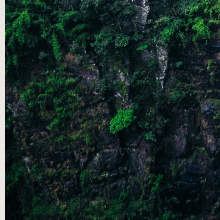
AUG 25
|
SUMMER SPEAKERS SERIES: A
CONVERSATION THROUGH THE SONGS OF ASCENT- PT
5