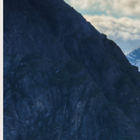
Speakers Series:A conversation through the
Songs of Ascent with LTWC’s Worship Leader
Corn Robinson Jr. and Executive Pastor James
Paine. This musical message medley is sure to
encourage you to keep trusting God. During
this year’s Summer Speaker Series we revisited
a collection of teachings on the Songs of
Ascent (Psalm 120-134) from some of our
Community Life Pastors and their Digital
Devotionals found on our Youtube and
Facebook channels. These rich discussions
around God’s word are designed to engage and
encourage us into diving deeper with the Lord.
Join us at 9:15am and 11:15am with Living The
Word Church Online. Visit
www.livingtheword.net for more information