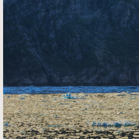
Message Transcript:
No transcript available