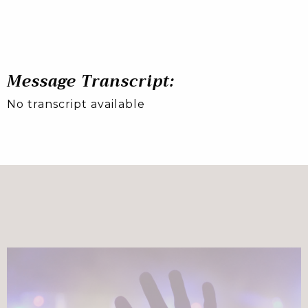
Message Transcript:
No transcript available