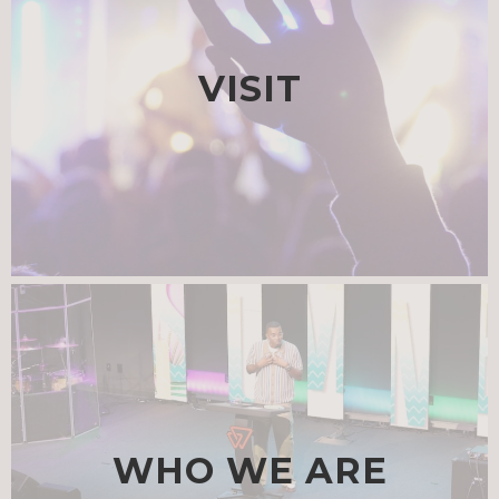
VISIT
WHO WE ARE