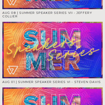
AUG 08
|
SUMMER SPEAKER SERIES VII - JEFFERY
COLLIER
AUG 01
|
SUMMER SPEAKER SERIES VI - STEVEN DAVIS