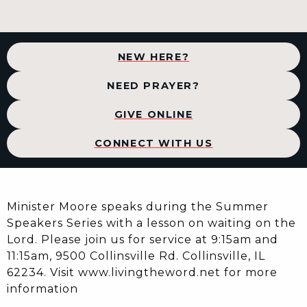
NEW HERE?
NEED PRAYER?
GIVE ONLINE
CONNECT WITH US
Minister​ Moore speaks during the Summer
Speakers Series with a ​lesson on waiting on the
Lord. Please join us for service at 9:15am and
11:15am, 9500 Collinsville Rd. Collinsville, IL
62234. Visit www.livingtheword.net for more
information