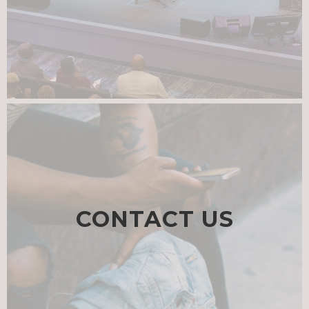
CONTACT US