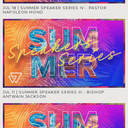
JUL 18
|
SUMMER SPEAKER SERIES IV - PASTOR
NAPOLEON MOND
JUL 11
|
SUMMER SPEAKER SERIES III - BISHOP
ANTWAIN JACKSON