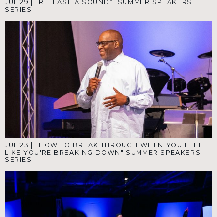
JUL 29
|
"RELEASE A SOUND”: SUMMER SPEAKERS
SERIES
JUL 23
|
"HOW TO BREAK THROUGH WHEN YOU FEEL
LIKE YOU'RE BREAKING DOWN" SUMMER SPEAKERS
SERIES