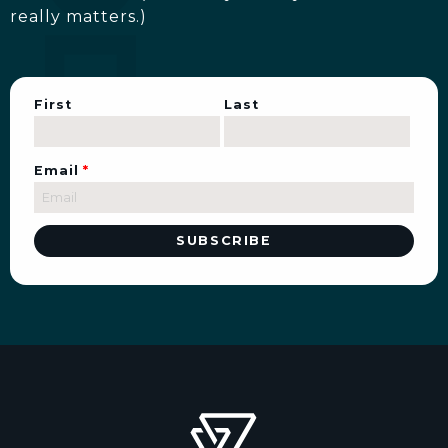
really matters.)
First
Last
Email
*