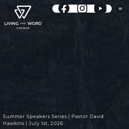
Summer Speakers Series | Pastor David
Hawkins | July 1st, 2026