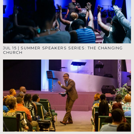
JUL 15
|
SUMMER SPEAKERS SERIES: THE CHANGING
CHURCH