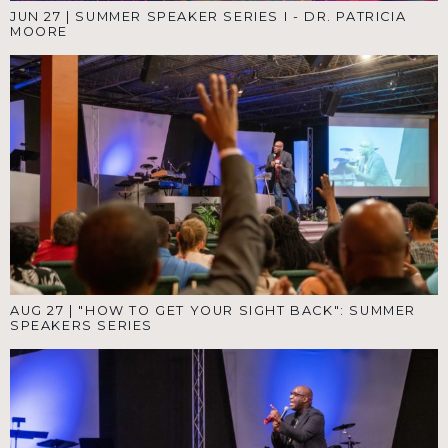
JUN 27
|
SUMMER SPEAKER SERIES I - DR. PATRICIA
MOORE
AUG 27
|
"HOW TO GET YOUR SIGHT BACK": SUMMER
SPEAKERS SERIES