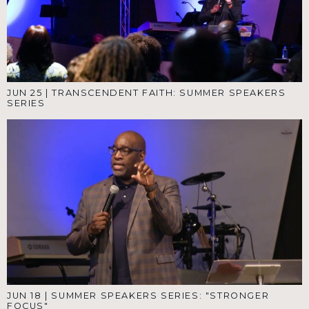
JUN 25
|
TRANSCENDENT FAITH: SUMMER SPEAKERS
SERIES
JUN 18
|
SUMMER SPEAKERS SERIES: "STRONGER
FOCUS"