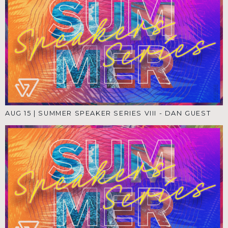
AUG 15
|
SUMMER SPEAKER SERIES VIII - DAN GUEST