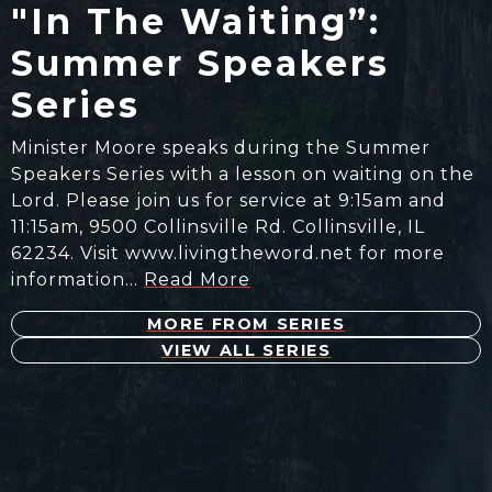
"In The Waiting”:
Summer Speakers
Series
Minister​ Moore speaks during the Summer
Speakers Series with a ​lesson on waiting on the
Lord. Please join us for service at 9:15am and
11:15am, 9500 Collinsville Rd. Collinsville, IL
62234. Visit www.livingtheword.net for more
information…
Read More
MORE FROM SERIES
VIEW ALL SERIES