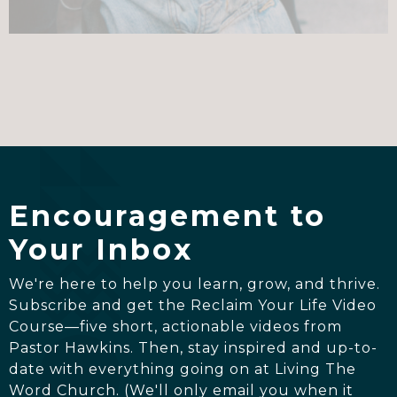
Encouragement to
Your Inbox
We're here to help you learn, grow, and thrive.
Subscribe and get the Reclaim Your Life Video
Course—five short, actionable videos from
Pastor Hawkins. Then, stay inspired and up-to-
date with everything going on at Living The
Word Church. (We'll only email you when it