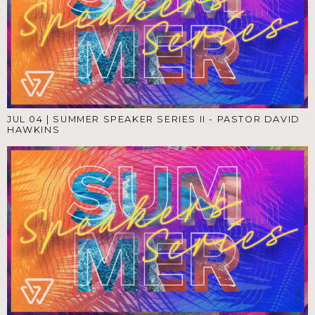
JUL 04
|
SUMMER SPEAKER SERIES II - PASTOR DAVID
HAWKINS