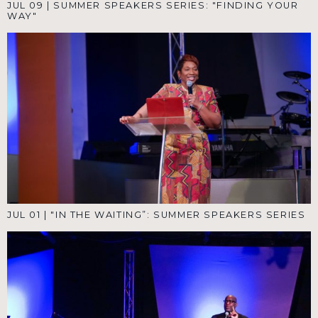
JUL 09
|
SUMMER SPEAKERS SERIES: "FINDING YOUR
WAY"
JUL 01
|
"IN THE WAITING”: SUMMER SPEAKERS SERIES