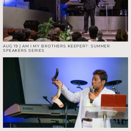
AUG 19
|
AM I MY BROTHERS KEEPER?: SUMMER
SPEAKERS SERIES