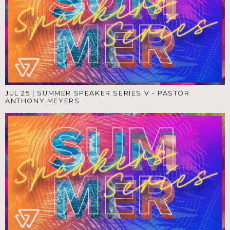
JUL 25
|
SUMMER SPEAKER SERIES V - PASTOR
ANTHONY MEYERS