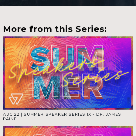
More from this Series:
AUG 22
|
SUMMER SPEAKER SERIES IX - DR. JAMES
PAINE