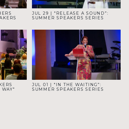
HERS
JUL 29
|
"RELEASE A SOUND”:
EAKERS
SUMMER SPEAKERS SERIES
KERS
JUL 01
|
"IN THE WAITING”:
R WAY"
SUMMER SPEAKERS SERIES