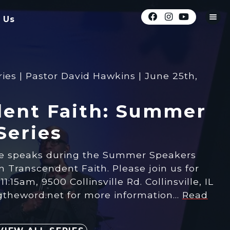
 Us
es | Pastor David Hawkins | June 25th,
ent Faith: Summer
Series
ne speaks during the Summer Speakers
on Transcendent Faith. Please join us for
1:15am, 9500 Collinsville Rd. Collinsville, IL
ngtheword.net for more information…
Read