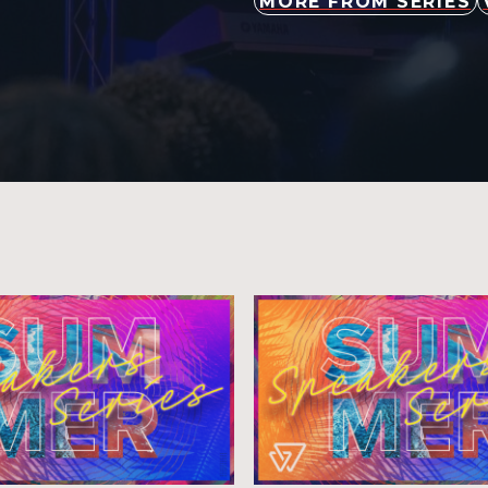
MORE FROM SERIES