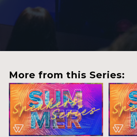
More from this Series: