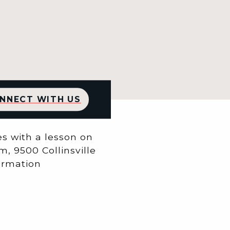
NNECT WITH US
 with a ​lesson on
m, 9500 Collinsville
formation