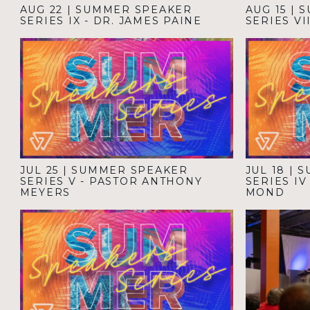
AUG 22
|
SUMMER SPEAKER
AUG 15
|
S
SERIES IX - DR. JAMES PAINE
SERIES VI
JUL 25
|
SUMMER SPEAKER
JUL 18
|
S
SERIES V - PASTOR ANTHONY
SERIES I
MEYERS
MOND