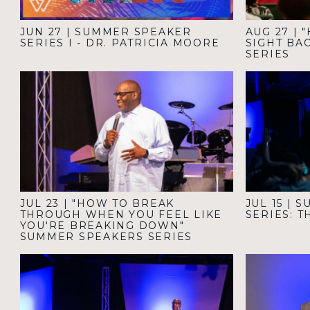
JUN 27
|
SUMMER SPEAKER
AUG 27
|
"
SERIES I - DR. PATRICIA MOORE
SIGHT BA
SERIES
JUL 23
|
"HOW TO BREAK
JUL 15
|
S
THROUGH WHEN YOU FEEL LIKE
SERIES: 
YOU'RE BREAKING DOWN"
SUMMER SPEAKERS SERIES