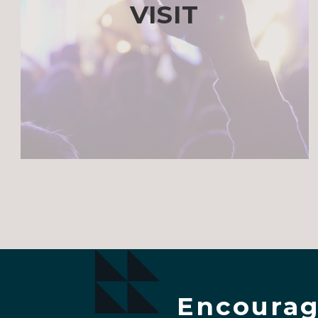
VISIT
Encourag