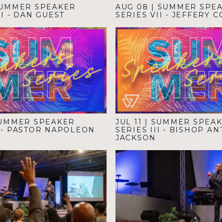
UMMER SPEAKER
AUG 08
|
SUMMER SPE
II - DAN GUEST
SERIES VII - JEFFERY 
UMMER SPEAKER
JUL 11
|
SUMMER SPEA
V - PASTOR NAPOLEON
SERIES III - BISHOP A
JACKSON