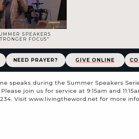
UMMER SPEAKERS
"STRONGER FOCUS"
NEED PRAYER?
GIVE ONLINE
CO
ine speaks during the Summer Speakers Series
Please join us for service at 9:15am and 11:15a
 62234. Visit www.livingtheword.net for more in