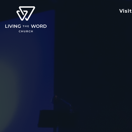
Visit