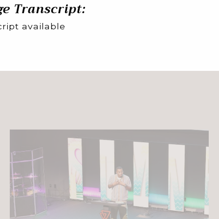
e Transcript:
ript available