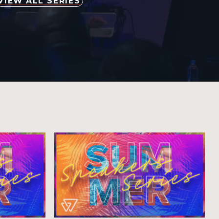
VIEW ALL SERIES