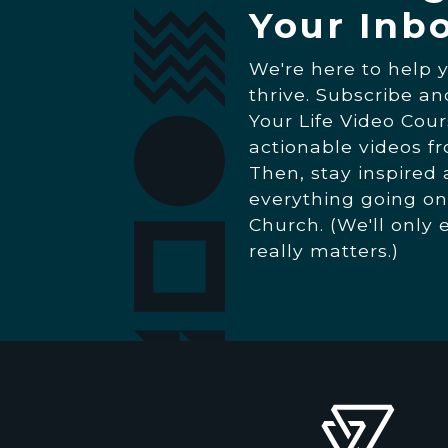
Your Inb
We're here to help 
thrive. Subscribe a
Your Life Video Cour
actionable videos f
Then, stay inspired
everything going on
Church. (We'll only 
really matters.)