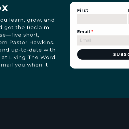
ox
First
you learn, grow, and
nd get the Reclaim
Email
*
se—five short,
rom Pastor Hawkins.
 and up-to-date with
 at Living The Word
email you when it