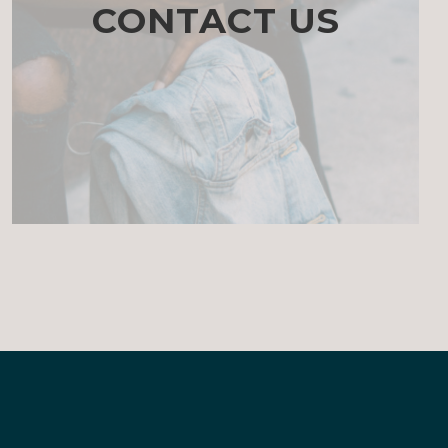
CONTACT US