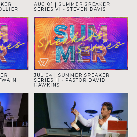
AKER
AUG 01
|
SUMMER SPEAKER
COLLIER
SERIES VI - STEVEN DAVIS
KER
JUL 04
|
SUMMER SPEAKER
NTWAIN
SERIES II - PASTOR DAVID
HAWKINS