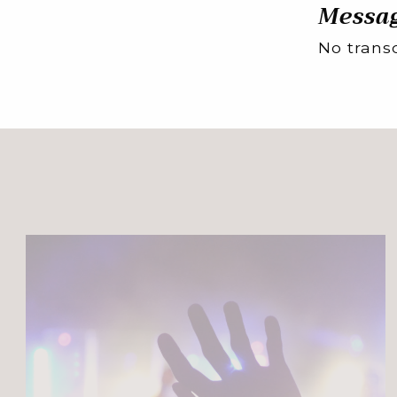
Messag
No transc