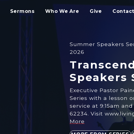
Sermons
Who We Are
Give
Contact
Summer Speakers Seri
2026
Transcend
Speakers 
Executive Pastor Pai
Series with a ​lesson 
service at 9:15am and 1
62234. Visit www.livi
More