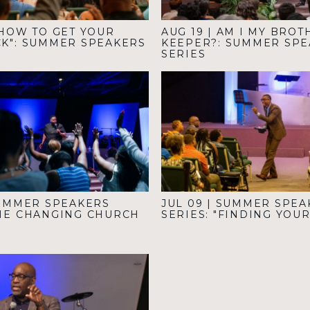
HOW TO GET YOUR
AUG 19
|
AM I MY BROT
CK": SUMMER SPEAKERS
KEEPER?: SUMMER SP
SERIES
UMMER SPEAKERS
JUL 09
|
SUMMER SPEA
THE CHANGING CHURCH
SERIES: "FINDING YOU