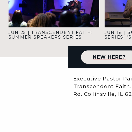
JUN 25
|
TRANSCENDENT FAITH:
JUN 18
|
S
SUMMER SPEAKERS SERIES
SERIES: 
NEW HERE?
Executive Pastor Pa
Transcendent Faith. 
Rd. Collinsville, IL