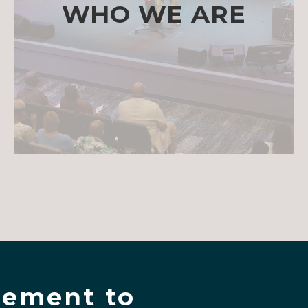
WHO WE ARE
ement to