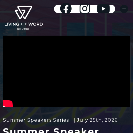
Summer Speakers Series | | July 25th, 2026
Summer Speaker