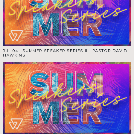
JUL 04
|
SUMMER SPEAKER SERIES II - PASTOR DAVID
HAWKINS