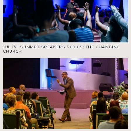
JUL 15
|
SUMMER SPEAKERS SERIES: THE CHANGING
CHURCH