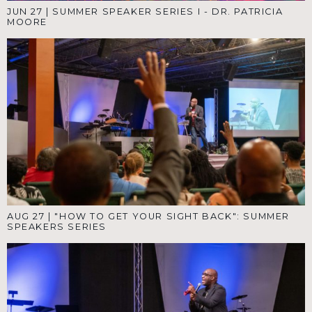
JUN 27
|
SUMMER SPEAKER SERIES I - DR. PATRICIA
MOORE
AUG 27
|
"HOW TO GET YOUR SIGHT BACK": SUMMER
SPEAKERS SERIES